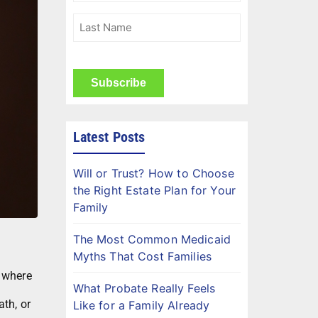
(Required)
Last
Name
(Required)
CAPTCHA
Latest Posts
Will or Trust? How to Choose
the Right Estate Plan for Your
Family
The Most Common Medicaid
Myths That Cost Families
 where
What Probate Really Feels
ath, or
Like for a Family Already