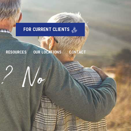
FOR CURRENT CLIENTS
RESOURCES
OUR LOCATIONS
CONTACT
g? No