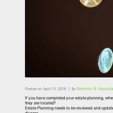
Bellomo & Associa
Posted on
April 15, 2016
By
If you have completed your estate planning, wh
they are located?
Estate Planning needs to be reviewed and updated 