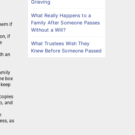
Grieving
What Really Happens to a
Family After Someone Passes
hem if
Without a Will?
n, if
e
What Trustees Wish They
Knew Before Someone Passed
th an
amily
the box
 keep
 copies
o, and
e
ess, as