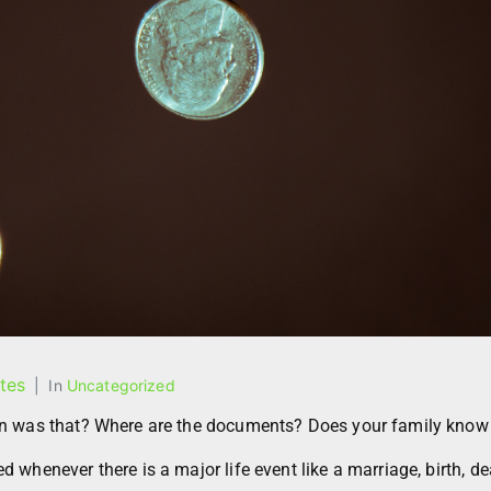
tes
In
Uncategorized
en was that? Where are the documents? Does your family know
whenever there is a major life event like a marriage, birth, de