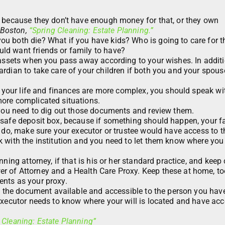
g because they don’t have enough money for that, or they own
Boston,
“Spring Cleaning: Estate Planning.”
u both die? What if you have kids? Who is going to care for t
ld want friends or family to have?
 assets when you pass away according to your wishes. In additio
rdian to take care of your children if both you and your spous
if your life and finances are more complex, you should speak wi
ore complicated situations.
, you need to dig out those documents and review them.
 safe deposit box, because if something should happen, your f
u do, make sure your executor or trustee would have access to 
k with the institution and you need to let them know where you
ning attorney, if that is his or her standard practice, and keep
 of Attorney and a Health Care Proxy. Keep these at home, to
ents as your proxy.
ve the document available and accessible to the person you hav
executor needs to know where your will is located and have acc
 Cleaning: Estate Planning”