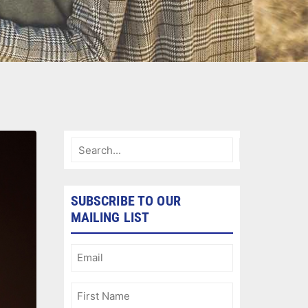
SUBSCRIBE TO OUR
MAILING LIST
Email
(Required)
First
Name