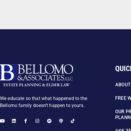
QUIC
ABOUT
FREE 
We educate so that what happened to the
Bellomo family doesn’t happen to yours.
OUR P
PLANN
ASK T