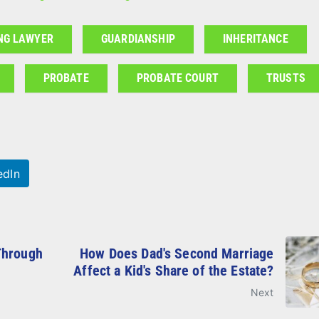
NG LAWYER
GUARDIANSHIP
INHERITANCE
PROBATE
PROBATE COURT
TRUSTS
edIn
Through
How Does Dad's Second Marriage
Affect a Kid's Share of the Estate?
Next