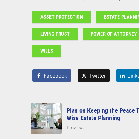
ASSET PROTECTION
ESTATE PLANNI
LIVING TRUST
POWER OF ATTORNEY
WILLS
Facebook
Twitter
Link
Plan on Keeping the Peace 
Wise Estate Planning
Previous