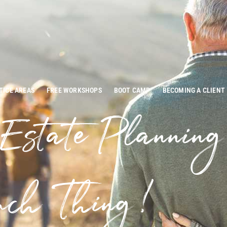
TICE AREAS
FREE WORKSHOPS
BOOT CAMP
BECOMING A CLIENT
 Estate Plannin
ch Thing!