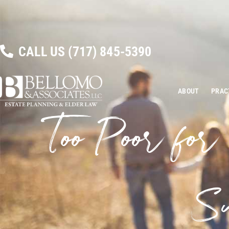
CALL US
(717) 845-5390
ABOUT
PRAC
Too Poor for
Su