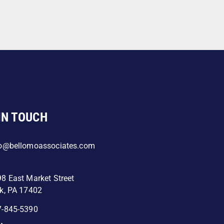
IN TOUCH
fo@bellomoassociates.com
8 East Market Street
k, PA 17402
7-845-5390