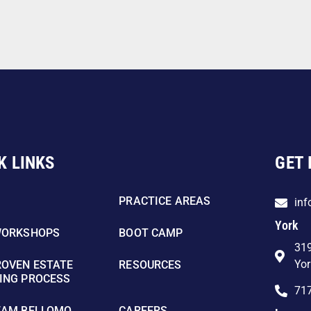
K LINKS
GET 
PRACTICE AREAS
in
York
WORKSHOPS
BOOT CAMP
319
Yor
ROVEN ESTATE
RESOURCES
ING PROCESS
71
EAM BELLOMO
CAREERS