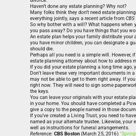
divorce.
Haven’t done any estate planning? Why not?
Many folks think they don’t need estate plannin
everything jointly, says a recent article from
CBS 
So why bother with a will? What happens when yo
you pass away? Do you have things that you wou
An estate plan helps your family distribute your
you have minor children, you can designate a gua
should die.
Perhaps all you need is a simple will. However, 
estate planning attorney about how to address m
If you did your estate planning a long time ago
Don’t leave these very important documents in a
may not be able to get to them right away. If yo
right now. They will need to sign some paperwor
the keys.
You can leave your originals with your estate plan
in your home. You should have completed a Power
give a copy to the people named in those docum
If you’ve created a Living Trust, you need to ha
named as your alternate trustee. Likewise, your 
well as instructions for funeral arrangements.
Reference
:
CBS Boston
(March 25, 2016)
“Spring