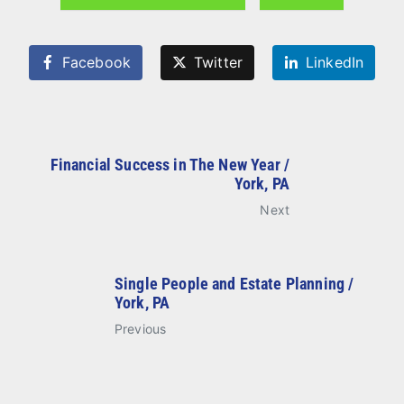
Facebook
Twitter
LinkedIn
Financial Success in The New Year /
York, PA
Next
Single People and Estate Planning /
York, PA
Previous