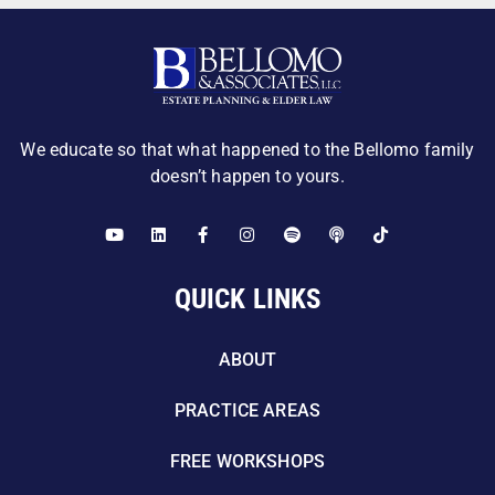
We educate so that what happened to the Bellomo family
doesn’t happen to yours.
QUICK LINKS
ABOUT
PRACTICE AREAS
FREE WORKSHOPS