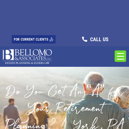
CALL US
FOR CURRENT CLIENTS
Do You Get An “A” for
Your Retirement
Planning? / York, PA