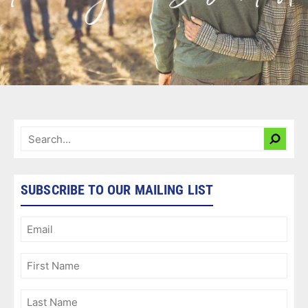
SUBSCRIBE TO OUR MAILING LIST
Email
(Required)
First
Name
(Required)
Last