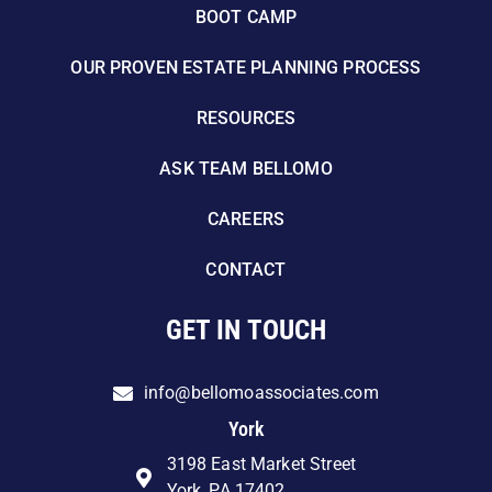
BOOT CAMP
OUR PROVEN ESTATE PLANNING PROCESS
RESOURCES
ASK TEAM BELLOMO
CAREERS
CONTACT
GET IN TOUCH
info@bellomoassociates.com
York
3198 East Market Street
York, PA 17402