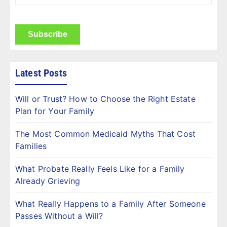
Name
(Required)
CAPTCHA
Latest Posts
Will or Trust? How to Choose the Right Estate
Plan for Your Family
The Most Common Medicaid Myths That Cost
Families
What Probate Really Feels Like for a Family
Already Grieving
What Really Happens to a Family After Someone
Passes Without a Will?