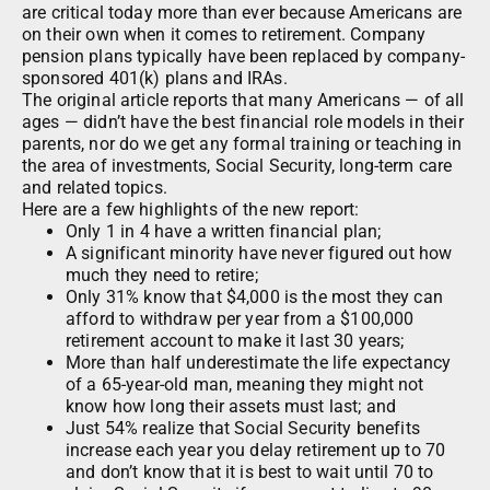
are critical today more than ever because Americans are
on their own when it comes to retirement. Company
pension plans typically have been replaced by company-
sponsored 401(k) plans and IRAs.
The original article reports that many Americans — of all
ages — didn’t have the best financial role models in their
parents, nor do we get any formal training or teaching in
the area of investments, Social Security, long-term care
and related topics.
Here are a few highlights of the new report:
Only 1 in 4 have a written financial plan;
A significant minority have never figured out how
much they need to retire;
Only 31% know that $4,000 is the most they can
afford to withdraw per year from a $100,000
retirement account to make it last 30 years;
More than half underestimate the life expectancy
of a 65-year-old man, meaning they might not
know how long their assets must last; and
Just 54% realize that Social Security benefits
increase each year you delay retirement up to 70
and don’t know that it is best to wait until 70 to