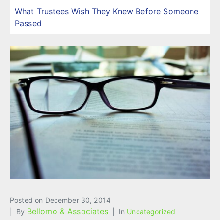
What Trustees Wish They Knew Before Someone
Passed
Posted on
December 30, 2014
Bellomo & Associates
By
In
Uncategorized