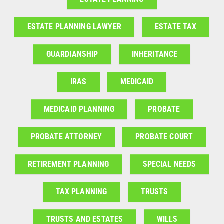
ESTATE PLANNING LAWYER
ESTATE TAX
GUARDIANSHIP
INHERITANCE
IRAS
MEDICAID
MEDICAID PLANNING
PROBATE
PROBATE ATTORNEY
PROBATE COURT
RETIREMENT PLANNING
SPECIAL NEEDS
TAX PLANNING
TRUSTS
TRUSTS AND ESTATES
WILLS