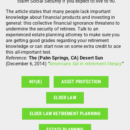
claim Social Security if you expect to live to 90.
The article states that many people lack important
knowledge about financial products and investing in
general: this collective financial ignorance threatens to
undermine the security of retirees. Talk to an
experienced estate planning attorney to make sure you
are getting good grades regarding your retirement
knowledge or can start now on some extra credit to ace
this all-important test.
Reference:
The (Palm Springs, CA) Desert Sun
(December 6, 2014)
“
Americans fail in retirement literacy
”
401(K)
ASSET PROTECTION
ELDER LAW
ELDER LAW RETIREMENT PLANNING
ESTATE PLANNING