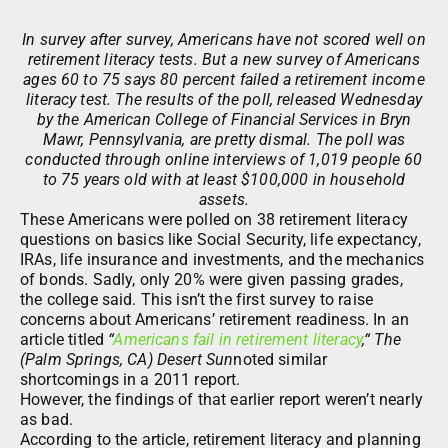
In survey after survey, Americans have not scored well on
retirement literacy tests. But a new survey of Americans
ages 60 to 75 says 80 percent failed a retirement income
literacy test. The results of the poll, released Wednesday
by the American College of Financial Services in Bryn
Mawr, Pennsylvania, are pretty dismal. The poll was
conducted through online interviews of 1,019 people 60
to 75 years old with at least $100,000 in household
assets.
These Americans were polled on 38 retirement literacy
questions on basics like Social Security, life expectancy,
IRAs, life insurance and investments, and the mechanics
of bonds. Sadly, only 20% were given passing grades,
the college said. This isn’t the first survey to raise
concerns about Americans’ retirement readiness. In an
article titled
“
Americans fail in retirement literacy
,“ The
(Palm Springs, CA) Desert Sun
noted similar
shortcomings in a 2011 report.
However, the findings of that earlier report weren’t nearly
as bad.
According to the article, retirement literacy and planning