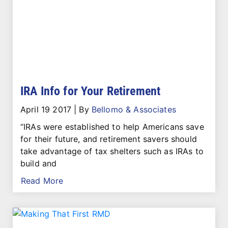
IRA Info for Your Retirement
April 19 2017
|
By
Bellomo & Associates
“IRAs were established to help Americans save
for their future, and retirement savers should
take advantage of tax shelters such as IRAs to
build and
Read More