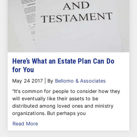
Here’s What an Estate Plan Can Do
for You
May 24 2017
|
By
Bellomo & Associates
"It’s common for people to consider how they
will eventually like their assets to be
distributed among loved ones and ministry
organizations. But perhaps you
Read More