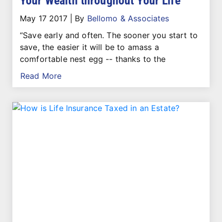
Your Wealth throughout Your Life
May 17 2017
|
By
Bellomo & Associates
“Save early and often. The sooner you start to
save, the easier it will be to amass a
comfortable nest egg -- thanks to the
Read More