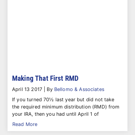
Making That First RMD
April 13 2017
|
By
Bellomo & Associates
If you turned 70½ last year but did not take
the required minimum distribution (RMD) from
your IRA, then you had until April 1 of
Read More