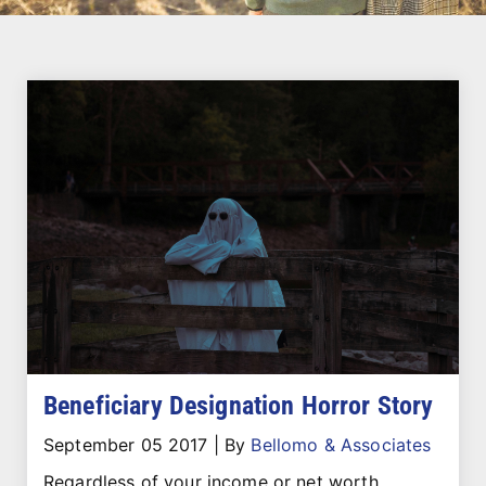
Beneficiary Designation Horror Story
September 05 2017
|
By
Bellomo & Associates
Regardless of your income or net worth,