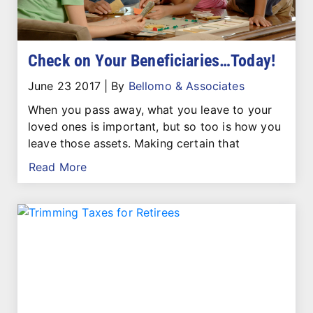
Check on Your Beneficiaries…Today!
June 23 2017
|
By
Bellomo & Associates
When you pass away, what you leave to your
loved ones is important, but so too is how you
leave those assets. Making certain that
Read More