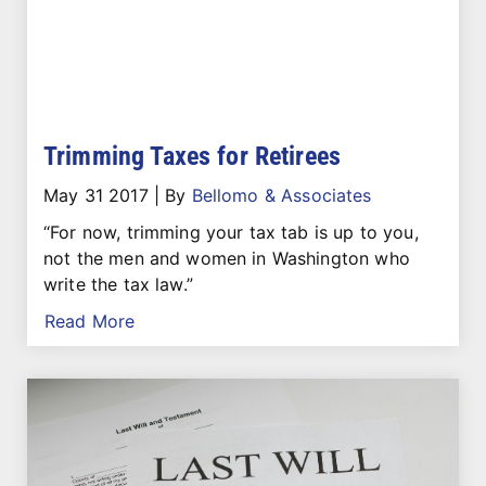
Trimming Taxes for Retirees
May 31 2017
|
By
Bellomo & Associates
“For now, trimming your tax tab is up to you,
not the men and women in Washington who
write the tax law.”
Read More