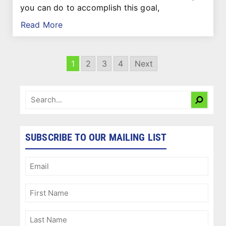
you can do to accomplish this goal,
Read More
1
2
3
4
Next
SUBSCRIBE TO OUR MAILING LIST
Email
(Required)
First
Name
(Required)
Last