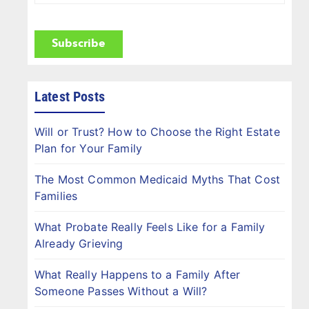
Name
(Required)
CAPTCHA
Latest Posts
Will or Trust? How to Choose the Right Estate
Plan for Your Family
The Most Common Medicaid Myths That Cost
Families
What Probate Really Feels Like for a Family
Already Grieving
What Really Happens to a Family After
Someone Passes Without a Will?