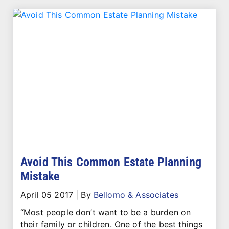
Avoid This Common Estate Planning
Mistake
April 05 2017
|
By
Bellomo & Associates
“Most people don’t want to be a burden on
their family or children. One of the best things