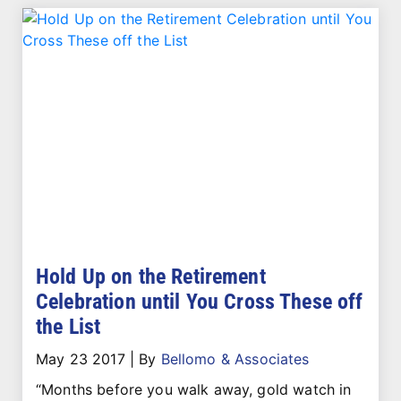
Hold Up on the Retirement
Celebration until You Cross These off
the List
May 23 2017
|
By
Bellomo & Associates
“Months before you walk away, gold watch in