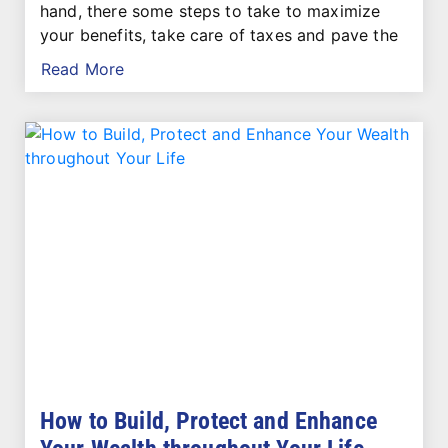
hand, there some steps to take to maximize
your benefits, take care of taxes and pave the
Read More
How to Build, Protect and Enhance