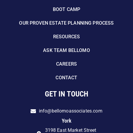
BOOT CAMP
OUR PROVEN ESTATE PLANNING PROCESS
RESOURCES
ASK TEAM BELLOMO
CAREERS
CONTACT
GET IN TOUCH
info@bellomoassociates.com
York
3198 East Market Street