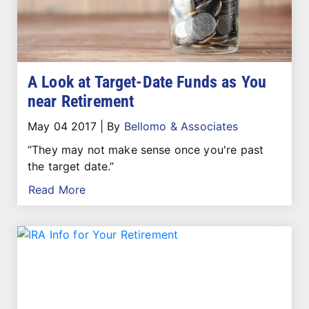
A Look at Target-Date Funds as You
near Retirement
May 04 2017
|
By
Bellomo & Associates
“They may not make sense once you're past
the target date.”
Read More