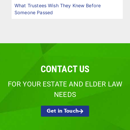
What Trustees Wish They Knew Before
Someone Passed
CONTACT US
FOR YOUR ESTATE AND ELDER LAW
NEEDS
Get in Touch