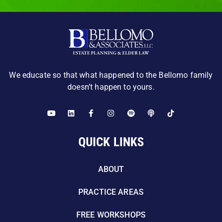
We educate so that what happened to the Bellomo family
doesn’t happen to yours.
QUICK LINKS
ABOUT
PRACTICE AREAS
FREE WORKSHOPS