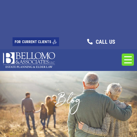
CALL US
FOR CURRENT CLIENTS
Blog