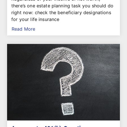
there’s one estate planning task you should do
right now: check the beneficiary designations
for your life insurance
Read More