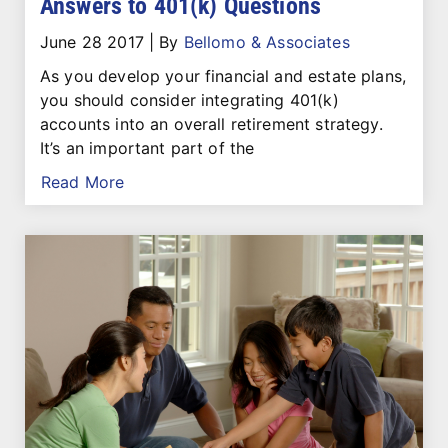
Answers to 401(k) Questions
June 28 2017
|
By
Bellomo & Associates
As you develop your financial and estate plans,
you should consider integrating 401(k)
accounts into an overall retirement strategy.
It’s an important part of the
Read More