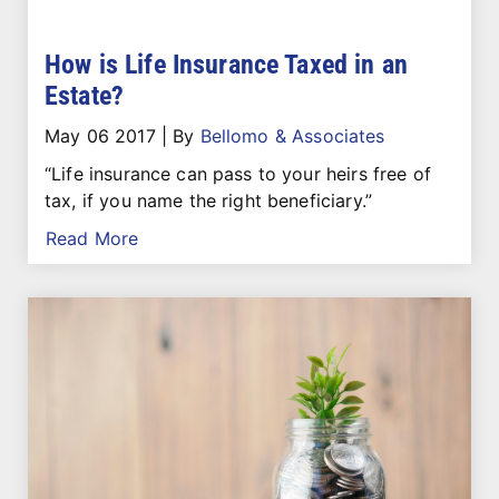
How is Life Insurance Taxed in an
Estate?
May 06 2017
|
By
Bellomo & Associates
“Life insurance can pass to your heirs free of
tax, if you name the right beneficiary.”
Read More