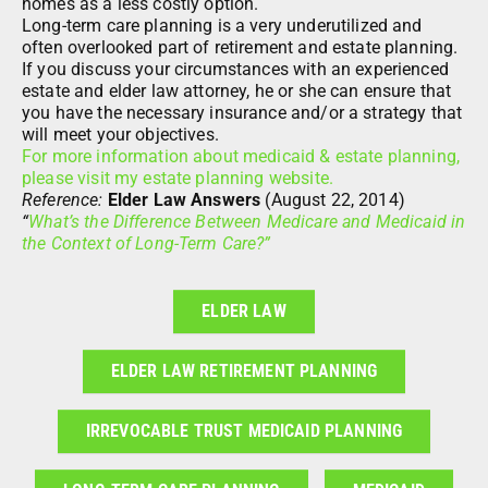
homes as a less costly option.
Long-term care planning is a very underutilized and
often overlooked part of retirement and estate planning.
If you discuss your circumstances with an experienced
estate and elder law attorney, he or she can ensure that
you have the necessary insurance and/or a strategy that
will meet your objectives.
For more information about medicaid & estate planning,
please visit my estate planning website.
Reference:
Elder Law Answers
(August 22, 2014)
“
What’s the Difference Between Medicare and Medicaid in
the Context of Long-Term Care?”
ELDER LAW
ELDER LAW RETIREMENT PLANNING
IRREVOCABLE TRUST MEDICAID PLANNING