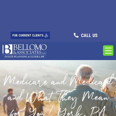
CALL US
FOR CURRENT CLIENTS
Medicare and Medicaid
and What They Mean
for You / York, PA