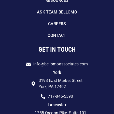
RESOURCES
ASK TEAM BELLOMO
CAREERS
CONTACT
GET IN TOUCH
info@bellomoassociates.com
York
3198 East Market Street
York, PA 17402
717-845-5390
Lancaster
1755 Oregon Pike, Suite 101