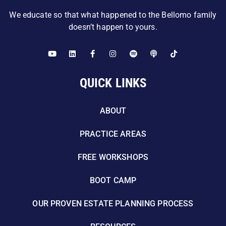
We educate so that what happened to the Bellomo family
doesn’t happen to yours.
QUICK LINKS
ABOUT
PRACTICE AREAS
FREE WORKSHOPS
BOOT CAMP
OUR PROVEN ESTATE PLANNING PROCESS