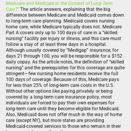
Medicare and Medicaid in the Context of Long-Term
Care?”
The article answers, explaining that the big
difference between Medicare and Medicaid comes down
to long-term care planning. Medicaid covers nursing
home care, while Medicare typically does not. Medicare
Part A covers only up to 100 days of care in a “skilled
nursing” facility per injury or illness, and this care must
follow a stay of at least three days in a hospital.
Although usually covered by “Medigap” insurance, for
days 21 through 100, you will be responsible for a $152
daily copay. As the article notes, the definition of “skilled
nursing” and the prerequisites for this coverage are quite
stringent—few nursing home residents receive the full
100 days of coverage. Because of this, Medicare pays
for less than 25% of long-term care costs in the U.S.
Without other options like paying privately or being
covered by a long-term care insurance policy, most
individuals are forced to pay their own expenses for
long-term care until they become eligible for Medicaid.
Also, Medicaid does not offer much in the way of home
care (except NY), but more states are providing
Medicaid-covered services to those who remain in their