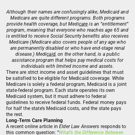
Although their names are confusingly alike, Medicaid and
Medicare are quite different programs. Both programs
provide health coverage, but Medi
care
is an “entitlement”
program, meaning that everyone who reaches age 65 and
is entitled to receive Social Security benefits also receives
Medicare (Medicare also covers people of any age who
are permanently disabled or who have end-stage renal
disease.) Medi
caid
, on the other hand, is a public
assistance program that helps pay medical costs for
individuals with limited income and assets.
There are strict income and asset guidelines that must
be satisfied to be eligible for Medicaid coverage. While
Medicare is solely a federal program, Medicaid is a joint
state-federal program. Each state operates its own
Medicaid system, but it must adhere to federal
guidelines to receive federal funds. Federal money pays
for half the state’s Medicaid costs, and the state pays
the rest.
Long-Term Care Planning
A recent online article in
Elder Law Answers
responds to
this common question:
“
What’s the Difference Between