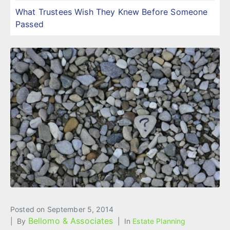
What Trustees Wish They Knew Before Someone
Passed
Posted on
September 5, 2014
Bellomo & Associates
By
In
Estate Planning