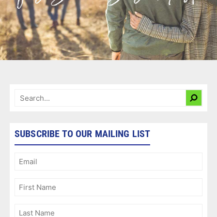
SUBSCRIBE TO OUR MAILING LIST
Email
(Required)
First
Name
(Required)
Last