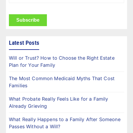
Name
(Required)
CAPTCHA
Latest Posts
Will or Trust? How to Choose the Right Estate
Plan for Your Family
The Most Common Medicaid Myths That Cost
Families
What Probate Really Feels Like for a Family
Already Grieving
What Really Happens to a Family After Someone
Passes Without a Will?