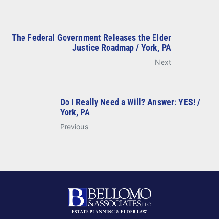
The Federal Government Releases the Elder
Justice Roadmap / York, PA
Next
Do I Really Need a Will? Answer: YES! /
York, PA
Previous