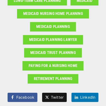
LONG-TERM CARE PLANNING
MEDICAID
MEDICAID NURSING HOME PLANNING
MEDICAID PLANNING
MEDICAID PLANNING LAWYER
MEDICAID TRUST PLANNING
PAYING FOR A NURSING HOME
RETIREMENT PLANNING
Facebook
Twitter
LinkedIn