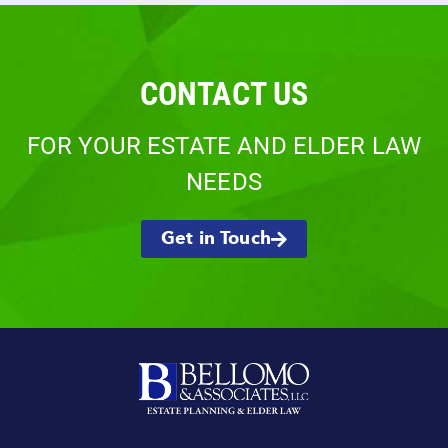
CONTACT US
FOR YOUR ESTATE AND ELDER LAW
NEEDS
Get in Touch