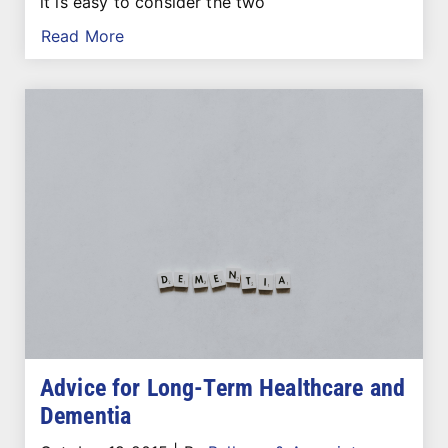
it is easy to consider the two
Read More
Advice for Long-Term Healthcare and
Dementia