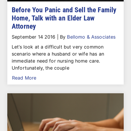
Before You Panic and Sell the Family
Home, Talk with an Elder Law
Attorney
September 14 2016
|
By
Bellomo & Associates
Let’s look at a difficult but very common
scenario where a husband or wife has an
immediate need for nursing home care.
Unfortunately, the couple
Read More