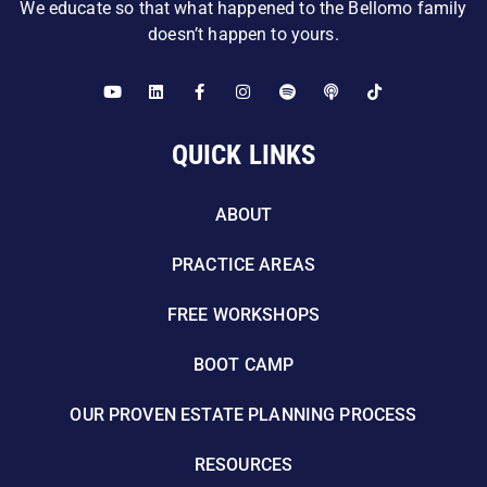
We educate so that what happened to the Bellomo family
doesn’t happen to yours.
QUICK LINKS
ABOUT
PRACTICE AREAS
FREE WORKSHOPS
BOOT CAMP
OUR PROVEN ESTATE PLANNING PROCESS
RESOURCES