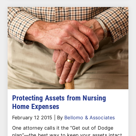
Protecting Assets from Nursing
Home Expenses
February 12 2015
|
By
Bellomo & Associates
One attorney calls it the “Get out of Dodge
plan”—the best way to keep your assets intact