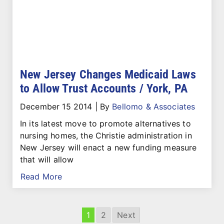
New Jersey Changes Medicaid Laws
to Allow Trust Accounts / York, PA
December 15 2014
|
By
Bellomo & Associates
In its latest move to promote alternatives to
nursing homes, the Christie administration in
New Jersey will enact a new funding measure
that will allow
Read More
1
2
Next