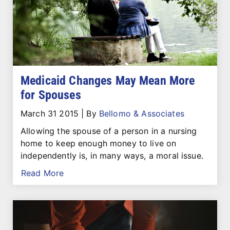
Medicaid Changes May Mean More
for Spouses
March 31 2015
|
By
Bellomo & Associates
Allowing the spouse of a person in a nursing
home to keep enough money to live on
independently is, in many ways, a moral issue.
Read More