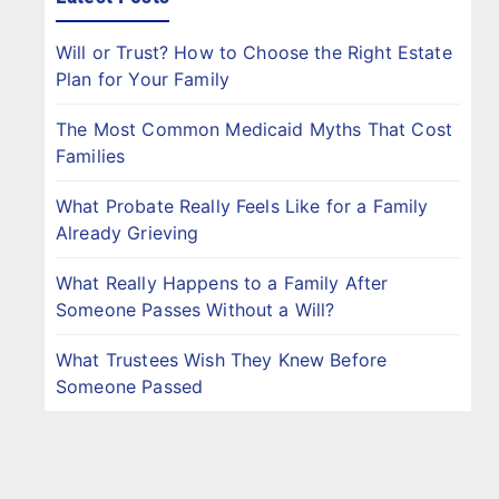
Will or Trust? How to Choose the Right Estate
Plan for Your Family
The Most Common Medicaid Myths That Cost
Families
What Probate Really Feels Like for a Family
Already Grieving
What Really Happens to a Family After
Someone Passes Without a Will?
What Trustees Wish They Knew Before
Someone Passed