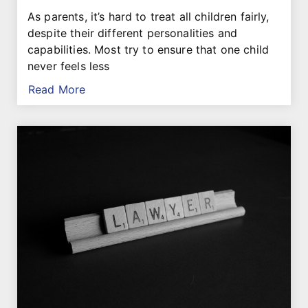
As parents, it’s hard to treat all children fairly,
despite their different personalities and
capabilities. Most try to ensure that one child
never feels less
Read More