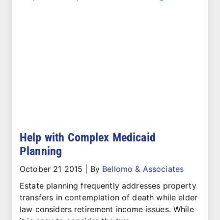
Help with Complex Medicaid
Planning
October 21 2015
|
By
Bellomo & Associates
Estate planning frequently addresses property
transfers in contemplation of death while elder
law considers retirement income issues. While