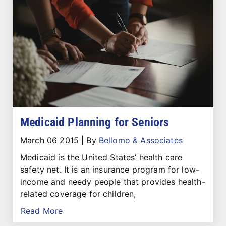
Medicaid Planning for Seniors
March 06 2015
|
By
Bellomo & Associates
Medicaid is the United States’ health care
safety net. It is an insurance program for low-
income and needy people that provides health-
related coverage for children,
Read More