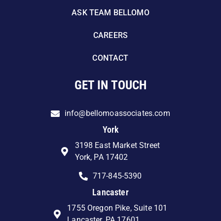
ASK TEAM BELLOMO
CAREERS
CONTACT
GET IN TOUCH
info@bellomoassociates.com
York
3198 East Market Street
York, PA 17402
717-845-5390
Lancaster
1755 Oregon Pike, Suite 101
Lancaster, PA 17601