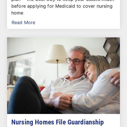
before applying for Medicaid to cover nursing
home
Read More
Nursing Homes File Guardianship