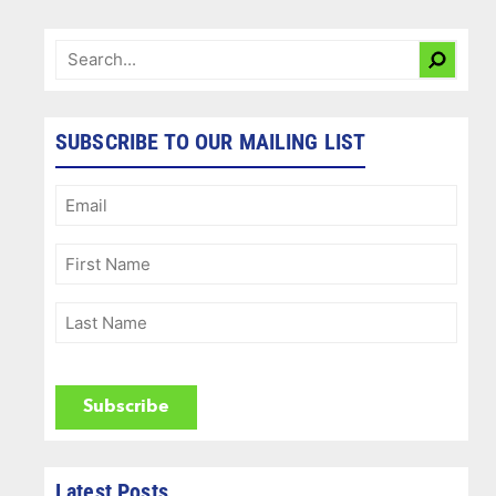
SUBSCRIBE TO OUR MAILING LIST
Email
(Required)
First
Name
(Required)
Last
Name
(Required)
CAPTCHA
Latest Posts