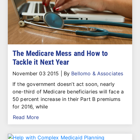
The Medicare Mess and How to
Tackle it Next Year
November 03 2015
|
By
Bellomo & Associates
If the government doesn’t act soon, nearly
one-third of Medicare beneficiaries will face a
50 percent increase in their Part B premiums
for 2016, while
Read More