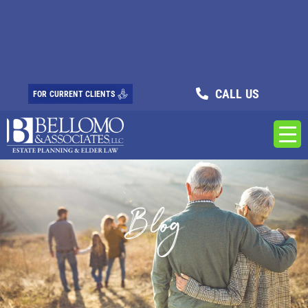
CALL US
FOR CURRENT CLIENTS
Blog