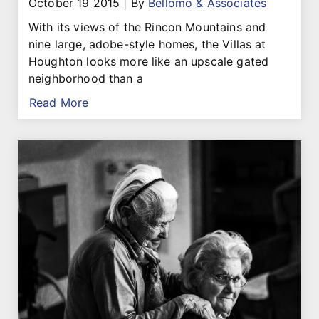
October 19 2015
|
By
Bellomo & Associates
With its views of the Rincon Mountains and
nine large, adobe-style homes, the Villas at
Houghton looks more like an upscale gated
neighborhood than a
Read More