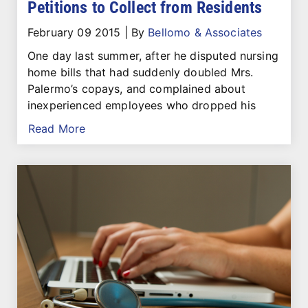
Petitions to Collect from Residents
February 09 2015
|
By
Bellomo & Associates
One day last summer, after he disputed nursing
home bills that had suddenly doubled Mrs.
Palermo’s copays, and complained about
inexperienced employees who dropped his
Read More