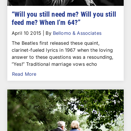
“Will you still need me? Will you still
feed me? When I’m 64?”
April 10 2015
|
By
Bellomo & Associates
The Beatles first released these quaint,
clarinet-fueled lyrics in 1967 when the loving
answer to these questions was a resounding,
“Yes!” Traditional marriage vows echo
Read More