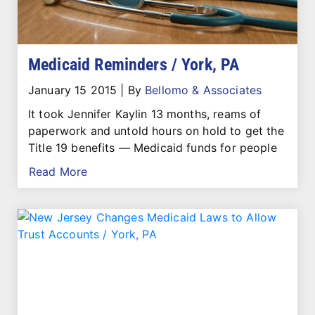
Medicaid Reminders / York, PA
January 15 2015
|
By
Bellomo & Associates
It took Jennifer Kaylin 13 months, reams of
paperwork and untold hours on hold to get the
Title 19 benefits — Medicaid funds for people
Read More