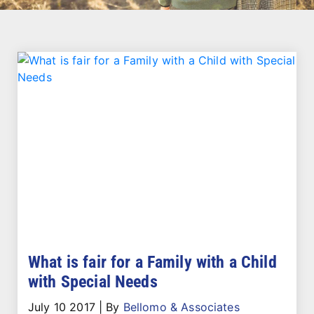
What is fair for a Family with a Child
with Special Needs
July 10 2017
|
By
Bellomo & Associates