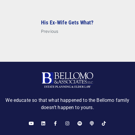
His Ex-Wife Gets What?
Previous
We educate so that what happened to the Bellomo family
doesn’t happen to yours.