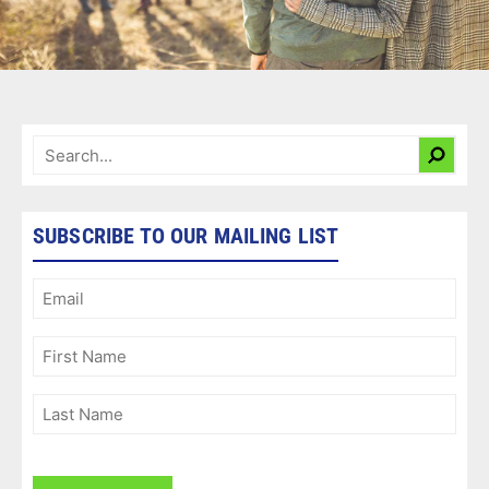
SUBSCRIBE TO OUR MAILING LIST
Email
(Required)
First
Name
(Required)
Last
Name
(Required)
CAPTCHA