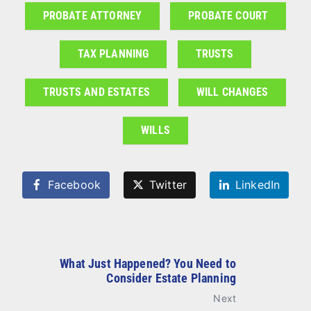
PROBATE ATTORNEY
PROBATE COURT
TAX PLANNING
TRUSTS
TRUSTS AND ESTATES
WILL CHANGES
WILLS
Facebook
Twitter
LinkedIn
What Just Happened? You Need to
Consider Estate Planning
Next