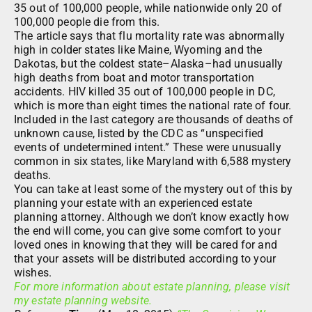
35 out of 100,000 people, while nationwide only 20 of
100,000 people die from this.
The article says that flu mortality rate was abnormally
high in colder states like Maine, Wyoming and the
Dakotas, but the coldest state–Alaska–had unusually
high deaths from boat and motor transportation
accidents. HIV killed 35 out of 100,000 people in DC,
which is more than eight times the national rate of four.
Included in the last category are thousands of deaths of
unknown cause, listed by the CDC as “unspecified
events of undetermined intent.” These were unusually
common in six states, like Maryland with 6,588 mystery
deaths.
You can take at least some of the mystery out of this by
planning your estate with an experienced estate
planning attorney. Although we don’t know exactly how
the end will come, you can give some comfort to your
loved ones in knowing that they will be cared for and
that your assets will be distributed according to your
wishes.
For more information about estate planning, please visit
my estate planning website.