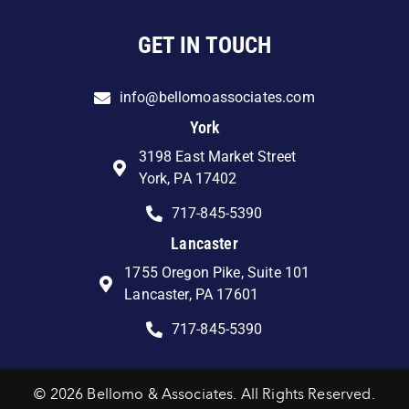
GET IN TOUCH
info@bellomoassociates.com
York
3198 East Market Street
York, PA 17402
717-845-5390
Lancaster
1755 Oregon Pike, Suite 101
Lancaster, PA 17601
717-845-5390
© 2026 Bellomo & Associates. All Rights Reserved.