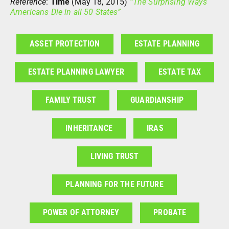
Reference
:
Time
(May 18, 2015)
“The Surprising Ways
Americans Die in all 50 States”
ASSET PROTECTION
ESTATE PLANNING
ESTATE PLANNING LAWYER
ESTATE TAX
FAMILY TRUST
GUARDIANSHIP
INHERITANCE
IRAS
LIVING TRUST
PLANNING FOR THE FUTURE
POWER OF ATTORNEY
PROBATE