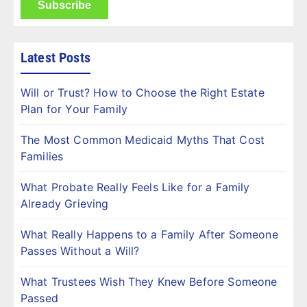
Latest Posts
Will or Trust? How to Choose the Right Estate
Plan for Your Family
The Most Common Medicaid Myths That Cost
Families
What Probate Really Feels Like for a Family
Already Grieving
What Really Happens to a Family After Someone
Passes Without a Will?
What Trustees Wish They Knew Before Someone
Passed