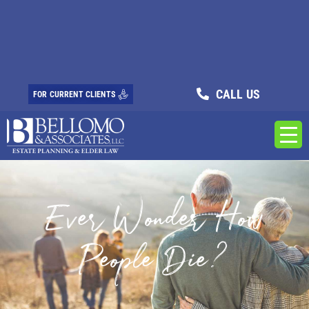
CALL US
FOR CURRENT CLIENTS
Ever Wonder How
People Die?