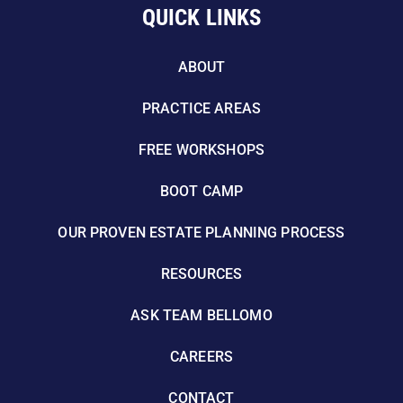
QUICK LINKS
ABOUT
PRACTICE AREAS
FREE WORKSHOPS
BOOT CAMP
OUR PROVEN ESTATE PLANNING PROCESS
RESOURCES
ASK TEAM BELLOMO
CAREERS
CONTACT