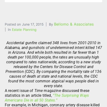
Bellomo & Associates
Posted on
June 17, 2015
By
In
Estate Planning
Accidental gunfire claimed 348 lives from 2001-2010 in
Alabama, and gunshots of undetermined intent killed 147
in Arizona. And while both resulted in far fewer than 1
death per 100,000 people, the rates are unusually high
compared to rates nationwide, according to a new study
released by the Centers for Disease Control and
Prevention (CDC). By comparing the mortality rate of 136
causes of death at state and national levels, the CDC
found the most common atypical ways people died in
every state.
A recent issue of
Time
magazine discussed these
statistics in an article titled,
“The Surprising Ways
Americans Die in all 50 States.”
For example, in Michigan, coronary artery disease killed