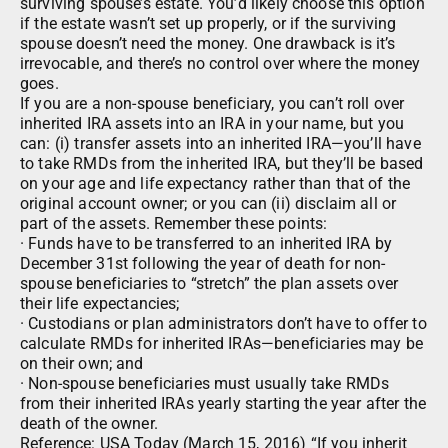
surviving spouse’s estate. You’d likely choose this option
if the estate wasn’t set up properly, or if the surviving
spouse doesn’t need the money. One drawback is it’s
irrevocable, and there’s no control over where the money
goes.
If you are a non-spouse beneficiary, you can’t roll over
inherited IRA assets into an IRA in your name, but you
can: (i) transfer assets into an inherited IRA—you’ll have
to take RMDs from the inherited IRA, but they’ll be based
on your age and life expectancy rather than that of the
original account owner; or you can (ii) disclaim all or
part of the assets. Remember these points:
· Funds have to be transferred to an inherited IRA by
December 31st following the year of death for non-
spouse beneficiaries to “stretch” the plan assets over
their life expectancies;
· Custodians or plan administrators don’t have to offer to
calculate RMDs for inherited IRAs—beneficiaries may be
on their own; and
· Non-spouse beneficiaries must usually take RMDs
from their inherited IRAs yearly starting the year after the
death of the owner.
Reference: USA Today (March 15, 2016) “If you inherit