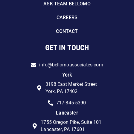
ASK TEAM BELLOMO
CAREERS
CONTACT
GET IN TOUCH
info@bellomoassociates.com
York
3198 East Market Street
York, PA 17402
717-845-5390
Lancaster
1755 Oregon Pike, Suite 101
Lancaster, PA 17601