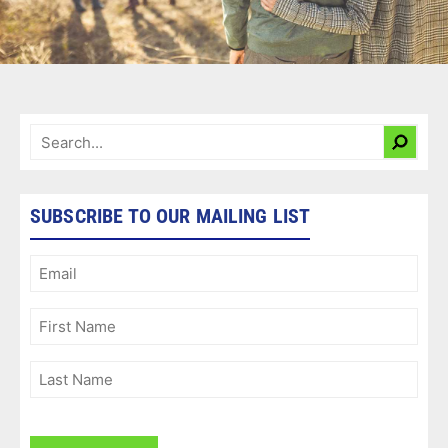
SUBSCRIBE TO OUR MAILING LIST
Email
(Required)
First
Name
(Required)
Last
Name
(Required)
CAPTCHA