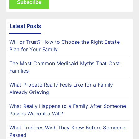
Latest Posts
Will or Trust? How to Choose the Right Estate
Plan for Your Family
The Most Common Medicaid Myths That Cost
Families
What Probate Really Feels Like for a Family
Already Grieving
What Really Happens to a Family After Someone
Passes Without a Will?
What Trustees Wish They Knew Before Someone
Passed