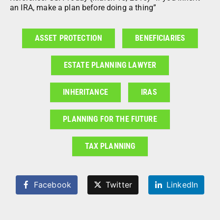
an IRA, make a plan before doing a thing”
ASSET PROTECTION
BENEFICIARIES
ESTATE PLANNING LAWYER
INHERITANCE
IRAS
PLANNING FOR THE FUTURE
TAX PLANNING
Facebook
Twitter
LinkedIn