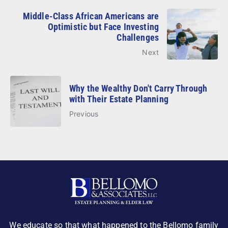
Middle-Class African Americans are
Optimistic but Face Investing
Challenges
Next
Why the Wealthy Don't Carry Through
with Their Estate Planning
Previous
We educate so that what happened to the Bellomo family