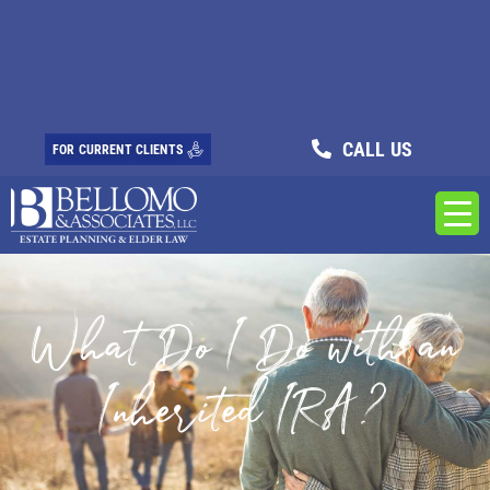
CALL US
FOR CURRENT CLIENTS
What Do I Do with an
Inherited IRA?