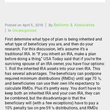
Bellomo & Associates
Posted on
April 5, 2016
By
In
Uncategorized
First determine what type of plan is being inherited and
what type of beneficiary you are, and then do your
research. For this discussion, let’s assume it’s a
traditional IRA. In “If you inherit an IRA, make a plan
before doing a thing,” USA Today said that if you’re the
surviving spouse of an IRA owner, you have four options:
1. Roll the inherited IRA assets into your own IRA. This
has several advantages. The beneficiary can postpone
required minimum distributions (RMDs) until age 70 ½,
and beneficiaries can use their own life expectancy to
calculate RMDs. Plus it’s pretty easy. You don’t have to
keep both an inherited IRA and your own IRA, they can
be combined, but the disadvantage is that the
beneficiary will (with a few exceptions) have to pay a
10% penalty tax on pre-59 ½ distributions, and RMDs