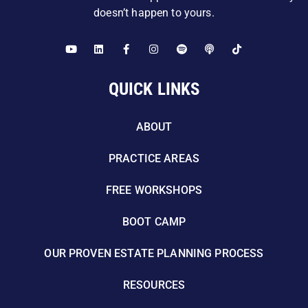
doesn’t happen to yours.
QUICK LINKS
ABOUT
PRACTICE AREAS
FREE WORKSHOPS
BOOT CAMP
OUR PROVEN ESTATE PLANNING PROCESS
RESOURCES