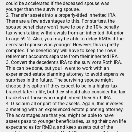
could be accelerated if the deceased spouse was
younger than the surviving spouse.
2. Transfer assets into a properly-titled inherited IRA.
There are a few advantages to this. For starters, the
spouse beneficiary won’t have to pay the 10% penalty
tax when taking withdrawals from an inherited IRA prior
to age 59 ½. Also, you may be able to delay RMDs if the
deceased spouse was younger. However, this is pretty
complex. The beneficiary will have to keep their own
retirement accounts separate from their inherited IRA.
3. Convert the decedent’s IRA to the survivor’s Roth IRA.
This can be done, but you’ll want to work with an
experienced estate planning attorney to avoid expensive
surprises in the future. The surviving spouse might
choose this option if they expect to be in a higher tax
bracket later in life, but they should also consider the tax
brackets of those who might inherit their Roth IRA.
4. Disclaim all or part of the assets. Again, this involves
a meeting with an experienced estate planning attorney.
The advantages are that you might be able to have
assets pass to younger beneficiaries, using their own life
expectancies for RMDs, and keep assets out of the