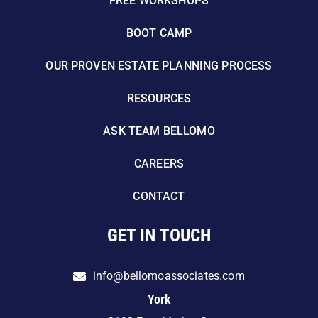
FREE WORKSHOPS
BOOT CAMP
OUR PROVEN ESTATE PLANNING PROCESS
RESOURCES
ASK TEAM BELLOMO
CAREERS
CONTACT
GET IN TOUCH
info@bellomoassociates.com
York