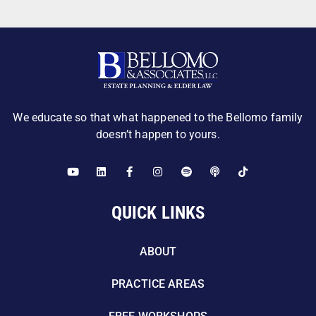
We educate so that what happened to the Bellomo family
doesn’t happen to yours.
QUICK LINKS
ABOUT
PRACTICE AREAS