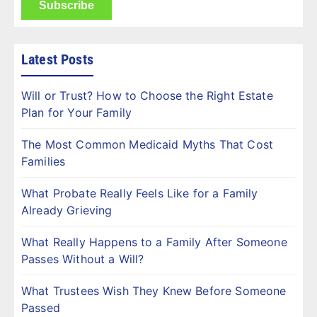
Latest Posts
Will or Trust? How to Choose the Right Estate
Plan for Your Family
The Most Common Medicaid Myths That Cost
Families
What Probate Really Feels Like for a Family
Already Grieving
What Really Happens to a Family After Someone
Passes Without a Will?
What Trustees Wish They Knew Before Someone
Passed