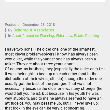
Posted on
December 28, 2018
Bellomo & Associates
By
In
Asset Protection Planning
,
Elder Law
,
Estate Planning
I have two sons. The older one, one of the smartest,
most clever problem-solvers I know, has always been
very quiet, while the younger one has always been a
talker. They are about three years apart.
Of course, as brothers, they (especially the older one) felt
it was their right to beat up on each other (and to the
distraction of their wives, still do), though the older one
usually got the best of the younger. That was not
necessarily because the older one was any stronger (he
would tell you he is), but because in his youth he was
very stubborn, and to me he always seemed to have an
attitude of, you may beat me up, but I’ll never give up;
that look in the eye can be very disconcerting.