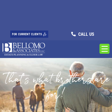
CALL US
FOR CURRENT CLIENTS
That’s what brothers are
for!