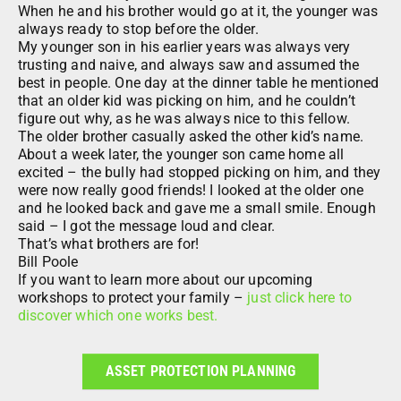
When he and his brother would go at it, the younger was
always ready to stop before the older.
My younger son in his earlier years was always very
trusting and naive, and always saw and assumed the
best in people. One day at the dinner table he mentioned
that an older kid was picking on him, and he couldn’t
figure out why, as he was always nice to this fellow.
The older brother casually asked the other kid’s name.
About a week later, the younger son came home all
excited – the bully had stopped picking on him, and they
were now really good friends! I looked at the older one
and he looked back and gave me a small smile. Enough
said – I got the message loud and clear.
That’s what brothers are for!
Bill Poole
If you want to learn more about our upcoming
workshops to protect your family –
just click here to
discover which one works best.
ASSET PROTECTION PLANNING