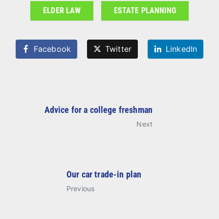
ELDER LAW
ESTATE PLANNING
Facebook
Twitter
LinkedIn
Advice for a college freshman
Next
Our car trade-in plan
Previous