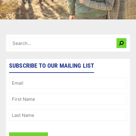
SUBSCRIBE TO OUR MAILING LIST
Email
(Required)
First
Name
(Required)
Last
Name
(Required)
CAPTCHA