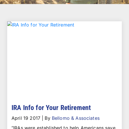
IRA Info for Your Retirement
April 19 2017
|
By
Bellomo & Associates
“IRAs were established to help Americans save