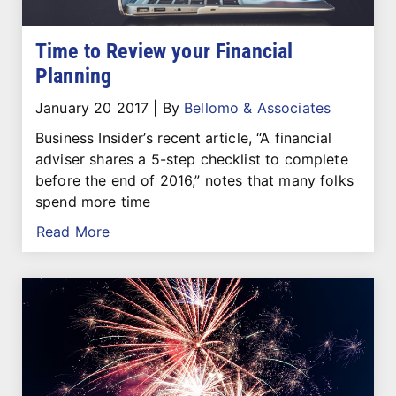
Time to Review your Financial
Planning
January 20 2017
|
By
Bellomo & Associates
Business Insider’s recent article, “A financial
adviser shares a 5-step checklist to complete
before the end of 2016,” notes that many folks
spend more time
Read More