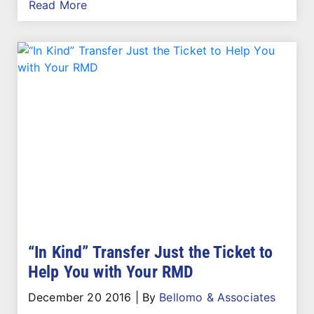
Read More
“In Kind” Transfer Just the Ticket to
Help You with Your RMD
December 20 2016
|
By
Bellomo & Associates