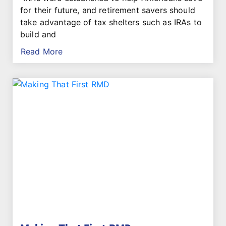
for their future, and retirement savers should
take advantage of tax shelters such as IRAs to
build and
Read More