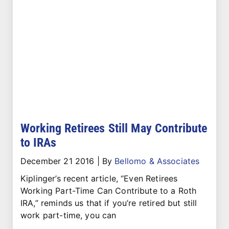
Working Retirees Still May Contribute
to IRAs
December 21 2016
|
By
Bellomo & Associates
Kiplinger’s recent article, “Even Retirees
Working Part-Time Can Contribute to a Roth
IRA,” reminds us that if you’re retired but still
work part-time, you can