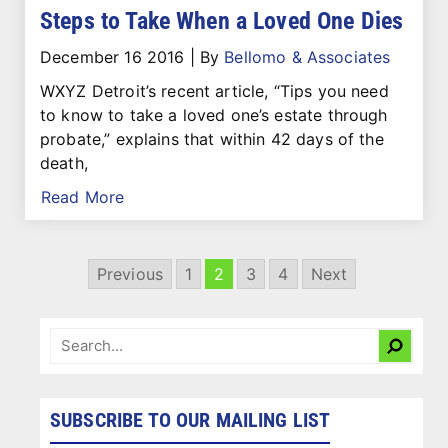
Steps to Take When a Loved One Dies
December 16 2016
|
By
Bellomo & Associates
WXYZ Detroit’s recent article, “Tips you need
to know to take a loved one’s estate through
probate,” explains that within 42 days of the
death,
Read More
Previous
1
2
3
4
Next
SUBSCRIBE TO OUR MAILING LIST