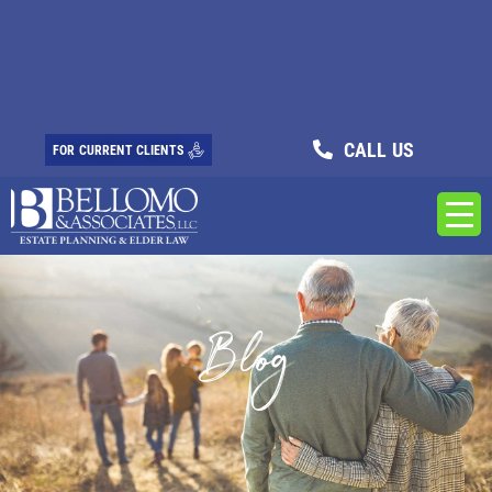
CALL US
FOR CURRENT CLIENTS
Blog