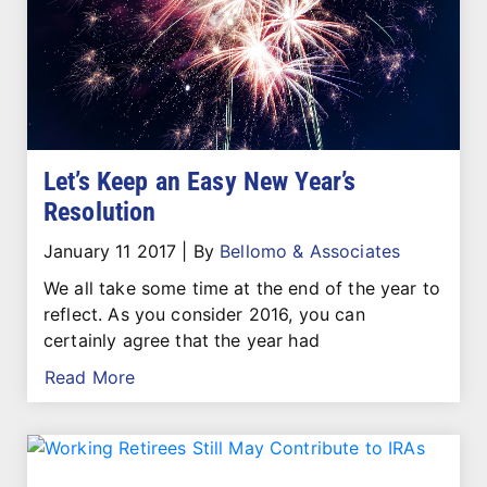
Let’s Keep an Easy New Year’s
Resolution
January 11 2017
|
By
Bellomo & Associates
We all take some time at the end of the year to
reflect. As you consider 2016, you can
certainly agree that the year had
Read More