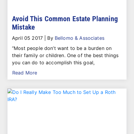
Avoid This Common Estate Planning
Mistake
April 05 2017
|
By
Bellomo & Associates
“Most people don’t want to be a burden on
their family or children. One of the best things
you can do to accomplish this goal,
Read More