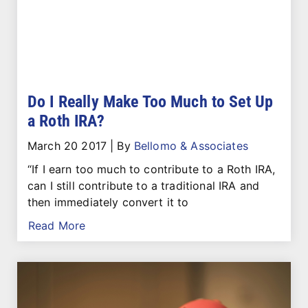
Do I Really Make Too Much to Set Up
a Roth IRA?
March 20 2017
|
By
Bellomo & Associates
“If I earn too much to contribute to a Roth IRA,
can I still contribute to a traditional IRA and
then immediately convert it to
Read More