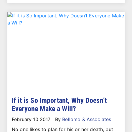
If it is So Important, Why Doesn’t
Everyone Make a Will?
February 10 2017
|
By
Bellomo & Associates
No one likes to plan for his or her death, but