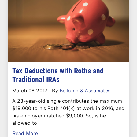
Tax Deductions with Roths and
Traditional IRAs
March 08 2017
|
By
Bellomo & Associates
A 23-year-old single contributes the maximum
$18,000 to his Roth 401(k) at work in 2016, and
his employer matched $9,000. So, is he
allowed to
Read More