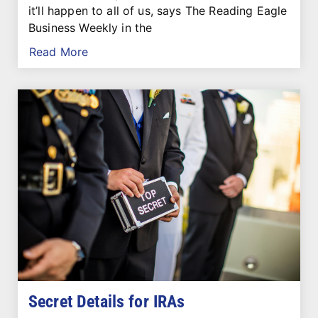
it’ll happen to all of us, says The Reading Eagle
Business Weekly in the
Read More
Secret Details for IRAs