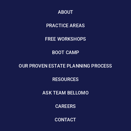
ABOUT
PRACTICE AREAS
FREE WORKSHOPS
BOOT CAMP
OUR PROVEN ESTATE PLANNING PROCESS
RESOURCES
ASK TEAM BELLOMO
CAREERS
CONTACT