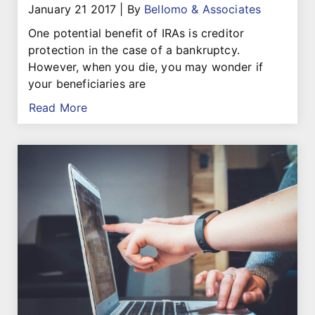
January 21 2017
|
By
Bellomo & Associates
One potential benefit of IRAs is creditor
protection in the case of a bankruptcy.
However, when you die, you may wonder if
your beneficiaries are
Read More