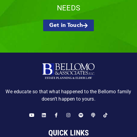
NEEDS
Get in Touch
We educate so that what happened to the Bellomo family
doesn’t happen to yours.
QUICK LINKS