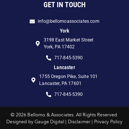
GET IN TOUCH
info@bellomoassociates.com
York
3198 East Market Street
York, PA 17402
717-845-5390
Lancaster
1755 Oregon Pike, Suite 101
Lancaster, PA 17601
717-845-5390
© 2026 Bellomo & Associates. All Rights Reserved.
Designed by
Gauge Digital
|
Disclaimer
|
Privacy Policy