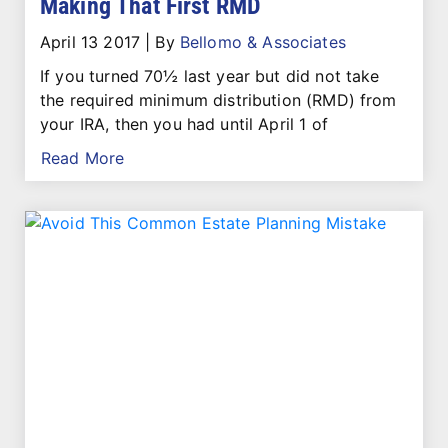
Making That First RMD
April 13 2017
|
By
Bellomo & Associates
If you turned 70½ last year but did not take
the required minimum distribution (RMD) from
your IRA, then you had until April 1 of
Read More