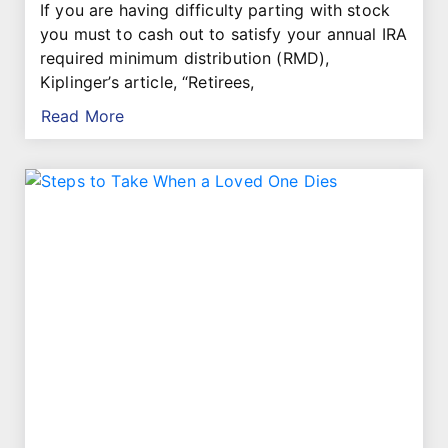
If you are having difficulty parting with stock
you must to cash out to satisfy your annual IRA
required minimum distribution (RMD),
Kiplinger’s article, “Retirees,
Read More