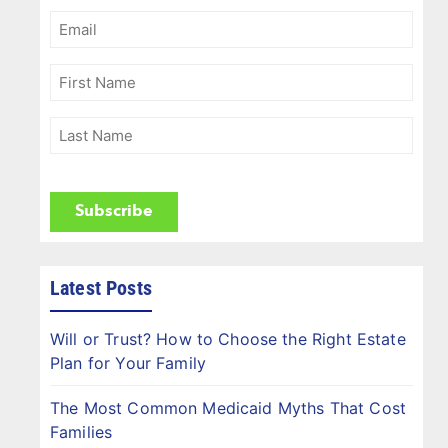
Email
(Required)
First
Name
(Required)
Last
Name
(Required)
CAPTCHA
Latest Posts
Will or Trust? How to Choose the Right Estate
Plan for Your Family
The Most Common Medicaid Myths That Cost
Families