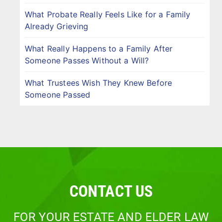
What Probate Really Feels Like for a Family
Already Grieving
What Really Happens to a Family After
Someone Passes Without a Will?
What Trustees Wish They Knew Before
Someone Passed
CONTACT US
FOR YOUR ESTATE AND ELDER LAW