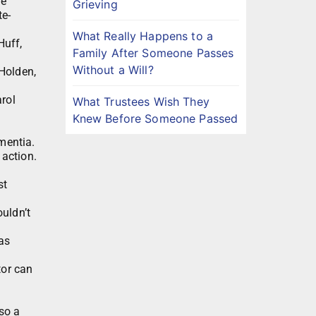
ve
Grieving
te-
What Really Happens to a
Huff,
Family After Someone Passes
Without a Will?
 Holden,
arol
What Trustees Wish They
Knew Before Someone Passed
mentia.
 action.
st
uldn’t
as
tor can
lso a