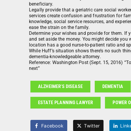
beneficiary.
Legally provide that a geriatric care social worker
services create confusion and frustration for fam
knowledge, social service resources, and experie
ease the strain on the family.
Determine your wishes and provide for them. If y
and set aside the money. You might decide you want
location has a good nurse-to-patient ratio and spe
While Huff’s situation shows there’s no such thin
dementia-knowledgeable attorney.
Reference: Washington Post (Sept. 15, 2016) “To
next”
ALZHEIMER'S DISEASE
DEMENTIA
ESTATE PLANNING LAWYER
POWER O
Facebook
Twitter
Link