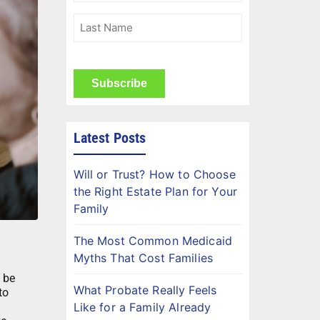
(Required)
Last
Name
(Required)
CAPTCHA
Latest Posts
Will or Trust? How to Choose
the Right Estate Plan for Your
Family
The Most Common Medicaid
Myths That Cost Families
 be
What Probate Really Feels
to
Like for a Family Already