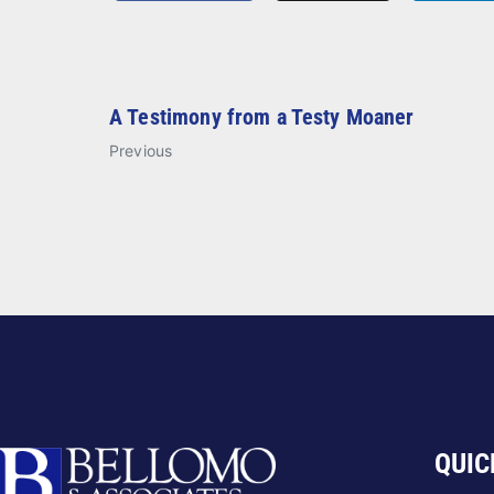
A Testimony from a Testy Moaner
Previous
QUIC