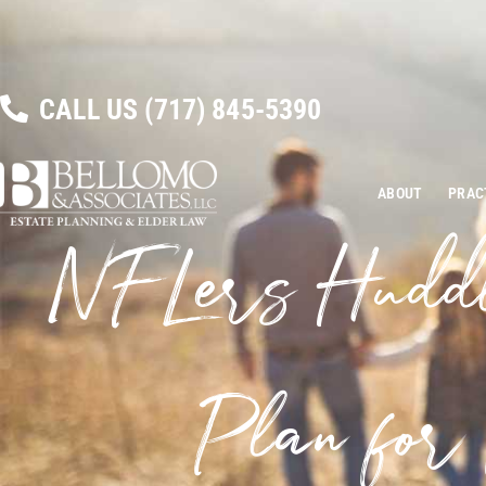
CALL US
(717) 845-5390
ABOUT
PRAC
NFLers Hudd
Plan for 