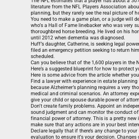
The NFL estimates that a player has about a 30%
literature from the NFL Players Association abo
planning, but they rarely see the real picture of 
You need to make a game plan, or a judge will de
who’s a Hall of Fame linebacker who was very su
thoroughbred horse breeding. He lived on his hors
until 2012 when dementia was diagnosed.
Huff’s daughter, Catherine, is seeking legal power
filed an emergency petition seeking to return hi
scheduled.
Can you believe that of the 1,600 players in th
Here’s a suggested blueprint for how to protect 
Here is some advice from the article whether yo
Find a lawyer with experience in estate planning 
because Alzheimer’s planning requires a very thor
medical and criminal scenarios. An attorney ex
give your child or spouse durable power of attor
Don’t create family problems. Appoint an indepen
sound judgment and can monitor the conduct of th
financial power of attorney. This is a pretty new 
make sure that any actions are in your best inter
Declare legally that if there’s any change to your
evaluation to ensure it’s your decision. Changes 