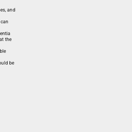
ies, and
 can
entia
at the
ble
ould be