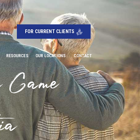
FOR CURRENT CLIENTS
RESOURCES
OUR LOCATIONS
CONTACT
a Game
ia