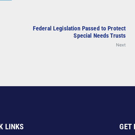
Federal Legislation Passed to Protect
Special Needs Trusts
Next
K LINKS
GET 