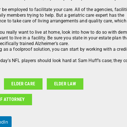
 be employed to facilitate your care. All of the agencies, facilit
ily members trying to help. But a geriatric care expert has the
nce to take care of living arrangements and quality care, which
ou really want to live at home, look into how to do so with dem
 to live in a facility. Be sure you state in your estate plan th
cifically trained Alzheimer’s care.
g as a foolproof solution, you can start by working with a credi
day’s NFL players should look hard at Sam Huff’s case; they c
ELDER CARE
ELDER LAW
F ATTORNEY
edIn