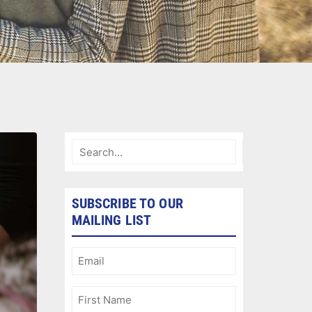
SUBSCRIBE TO OUR
MAILING LIST
Email
(Required)
First
Name