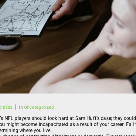
iates
In
Uncategorized
y’s NFL players should look hard at Sam Huff’s case; they could
ou might become incapacitated as a result of your career. Fail 
rmining where you live.