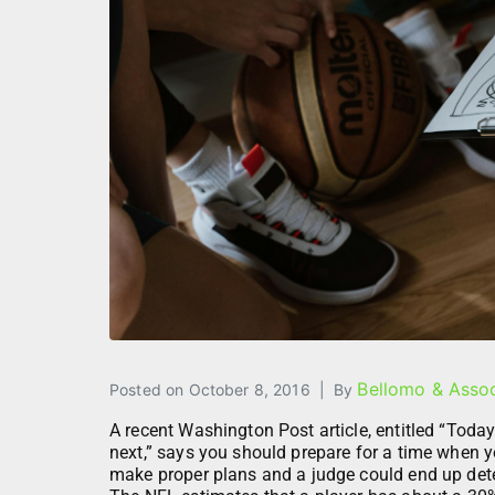
Bellomo & Assoc
Posted on
October 8, 2016
By
A recent Washington Post article, entitled “Toda
next,” says you should prepare for a time when y
make proper plans and a judge could end up dete