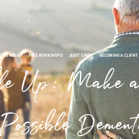
TICE AREAS
FREE WORKSHOPS
BOOT CAMP
BECOMING A CLIENT
le Up: Make 
Possible Dement