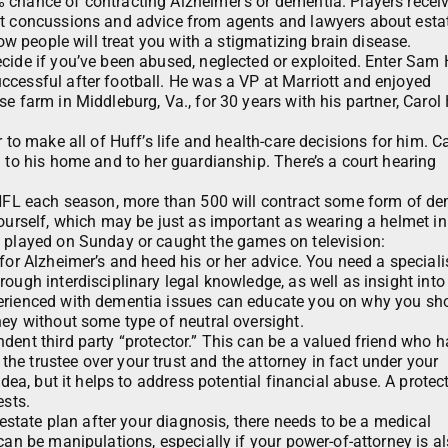
 chance of contracting Alzheimer’s or dementia. Players recei
ut concussions and advice from agents and lawyers about esta
how people will treat you with a stigmatizing brain disease.
cide if you’ve been abused, neglected or exploited. Enter Sam 
ccessful after football. He was a VP at Marriott and enjoyed
e farm in Middleburg, Va., for 30 years with his partner, Carol
 to make all of Huff’s life and health-care decisions for him. C
m to his home and to her guardianship. There’s a court hearing
e NFL each season, more than 500 will contract some form of de
yourself, which may be just as important as wearing a helmet in
u played on Sunday or caught the games on television:
for Alzheimer’s and heed his or her advice. You need a speciali
ough interdisciplinary legal knowledge, as well as insight into
perienced with dementia issues can educate you on why you sho
ney without some type of neutral oversight.
dent third party “protector.” This can be a valued friend who h
e trustee over your trust and the attorney in fact under your
idea, but it helps to address potential financial abuse. A protec
ests.
 estate plan after your diagnosis, there needs to be a medical
can be manipulations, especially if your power-of-attorney is a