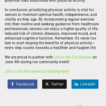
potential risks associated with physical activity.
In conclusion, prioritizing physical activity is vital for
seniors to maintain optimal health, independence, and
vitality as they age. By incorporating regular exercise
into their routine and seeking guidance from healthcare
professionals, seniors can enjoy a higher quality of life,
reduced risk of chronic diseases, improved mood, and
enhanced cognitive function. Remember, it’s never too
late to start reaping the benefits of physical activity—
every step counts towards a healthier and happier life.
We are proud to partner with
Life to the Full Fitness
on
June 4th during our community event!
Join us for this event by clicking here!
Facebook
Twitter
LinkedIn