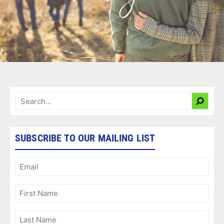
SUBSCRIBE TO OUR MAILING LIST
Email
(Required)
First
Name
(Required)
Last