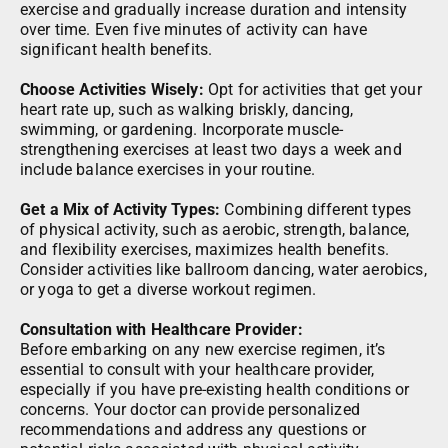
exercise and gradually increase duration and intensity
over time. Even five minutes of activity can have
significant health benefits.
Choose Activities Wisely:
Opt for activities that get your
heart rate up, such as walking briskly, dancing,
swimming, or gardening. Incorporate muscle-
strengthening exercises at least two days a week and
include balance exercises in your routine.
Get a Mix of Activity Types:
Combining different types
of physical activity, such as aerobic, strength, balance,
and flexibility exercises, maximizes health benefits.
Consider activities like ballroom dancing, water aerobics,
or yoga to get a diverse workout regimen.
Consultation with Healthcare Provider:
Before embarking on any new exercise regimen, it’s
essential to consult with your healthcare provider,
especially if you have pre-existing health conditions or
concerns. Your doctor can provide personalized
recommendations and address any questions or