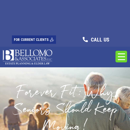
CALL US
FOR CURRENT CLIENTS
Forever Fit: Why
Seniors Should Keep
Moving!