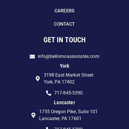
CAREERS
CONTACT
GET IN TOUCH
info@bellomoassociates.com
York
3198 East Market Street
York, PA 17402
717-845-5390
Lancaster
1755 Oregon Pike, Suite 101
Lancaster, PA 17601