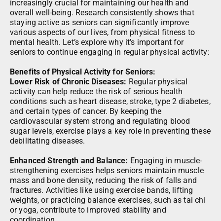
increasingly crucial for maintaining our health and
overall well-being. Research consistently shows that
staying active as seniors can significantly improve
various aspects of our lives, from physical fitness to
mental health. Let’s explore why it’s important for
seniors to continue engaging in regular physical activity:
Benefits of Physical Activity for Seniors:
Lower Risk of Chronic Diseases:
Regular physical
activity can help reduce the risk of serious health
conditions such as heart disease, stroke, type 2 diabetes,
and certain types of cancer. By keeping the
cardiovascular system strong and regulating blood
sugar levels, exercise plays a key role in preventing these
debilitating diseases.
Enhanced Strength and Balance:
Engaging in muscle-
strengthening exercises helps seniors maintain muscle
mass and bone density, reducing the risk of falls and
fractures. Activities like using exercise bands, lifting
weights, or practicing balance exercises, such as tai chi
or yoga, contribute to improved stability and
coordination.