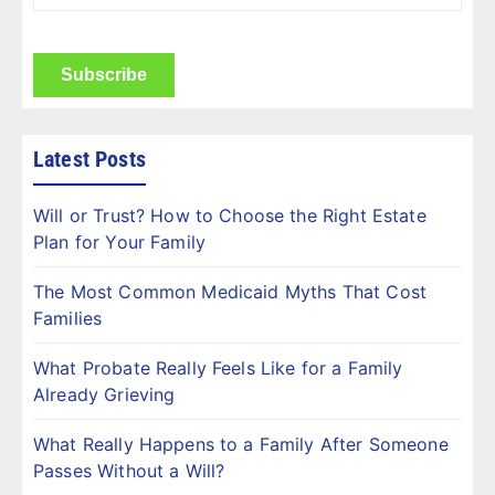
Name
(Required)
CAPTCHA
Latest Posts
Will or Trust? How to Choose the Right Estate
Plan for Your Family
The Most Common Medicaid Myths That Cost
Families
What Probate Really Feels Like for a Family
Already Grieving
What Really Happens to a Family After Someone
Passes Without a Will?