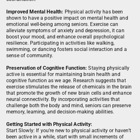
Improved Mental Health:
Physical activity has been
shown to have a positive impact on mental health and
emotional well-being among seniors. Exercise can
alleviate symptoms of anxiety and depression, it can
boost your mood, and enhance overall psychological
resilience. Participating in activities like walking,
swimming, or dancing fosters social interaction and a
sense of community.
Preservation of Cognitive Function:
Staying physically
active is essential for maintaining brain health and
cognitive function as we age. Research suggests that
exercise stimulates the release of chemicals in the brain
that promote the growth of new brain cells and enhance
neural connectivity. By incorporating activities that
challenge both the body and mind, seniors can preserve
memory, learning, and decision-making abilities.
Getting Started with Physical Activity:
Start Slowly: If you’re new to physical activity or haven’t
been active in a while, start with small increments of