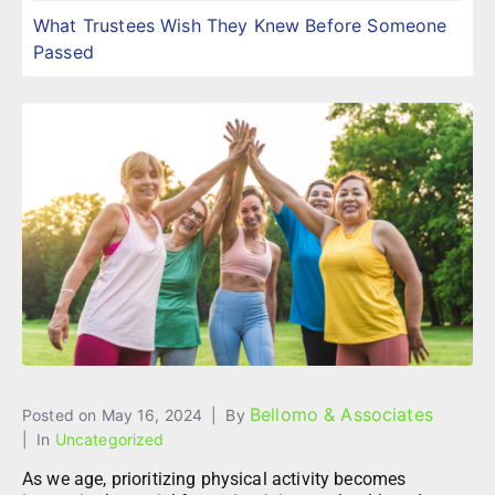
What Trustees Wish They Knew Before Someone
Passed
Bellomo & Associates
Posted on
May 16, 2024
By
In
Uncategorized
As we age, prioritizing physical activity becomes