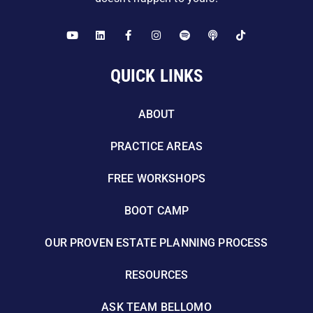
QUICK LINKS
ABOUT
PRACTICE AREAS
FREE WORKSHOPS
BOOT CAMP
OUR PROVEN ESTATE PLANNING PROCESS
RESOURCES
ASK TEAM BELLOMO