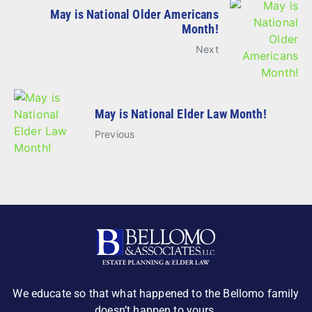
May is National Older Americans
Month!
Next
May is National Elder Law Month!
Previous
We educate so that what happened to the Bellomo family
doesn’t happen to yours.