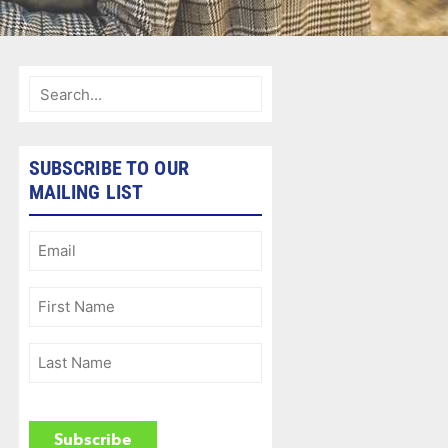
SUBSCRIBE TO OUR
MAILING LIST
Email
(Required)
First
Name
(Required)
Last
Name
(Required)
CAPTCHA