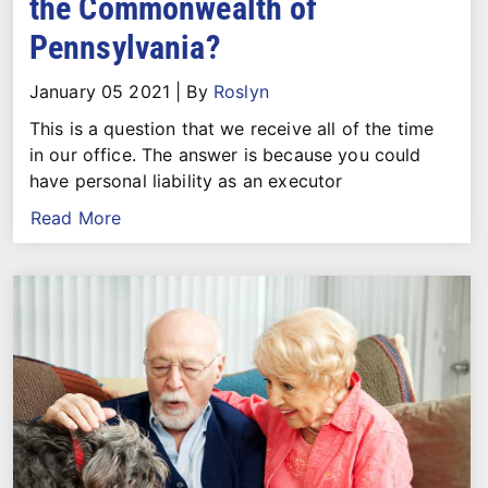
the Commonwealth of
Pennsylvania?
January 05 2021
|
By
Roslyn
This is a question that we receive all of the time
in our office. The answer is because you could
have personal liability as an executor
Read More