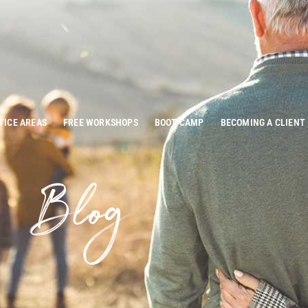
TICE AREAS
FREE WORKSHOPS
BOOT CAMP
BECOMING A CLIENT
Blog