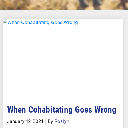
When Cohabitating Goes Wrong
January 12 2021
|
By
Roslyn