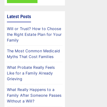
Latest Posts
Will or Trust? How to Choose
the Right Estate Plan for Your
Family
The Most Common Medicaid
Myths That Cost Families
What Probate Really Feels
Like for a Family Already
Grieving
What Really Happens to a
Family After Someone Passes
Without a Will?