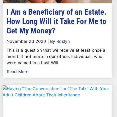
I Am a Beneficiary of an Estate.
How Long Will it Take For Me to
Get My Money?
November 23 2020
|
By
Roslyn
This is a question that we receive at least once a
month if not more in our office. Individuals who
were named in a Last Will
Read More