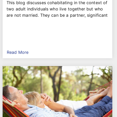
This blog discusses cohabitating in the context of
two adult individuals who live together but who
are not married. They can be a partner, significant
Read More