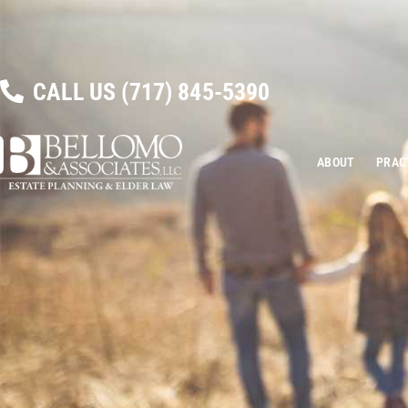
CALL US
(717) 845-5390
ABOUT
PRAC