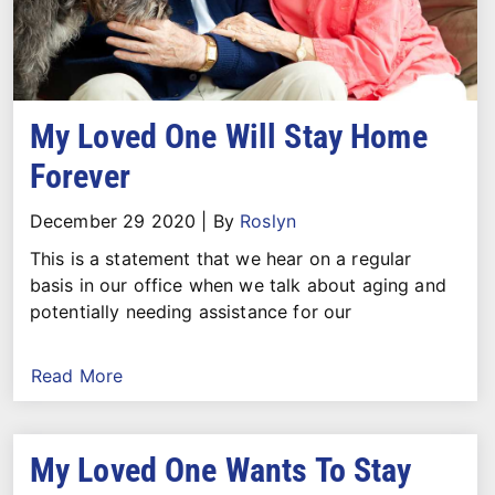
My Loved One Will Stay Home
Forever
December 29 2020
|
By
Roslyn
This is a statement that we hear on a regular
basis in our office when we talk about aging and
potentially needing assistance for our
Read More
My Loved One Wants To Stay