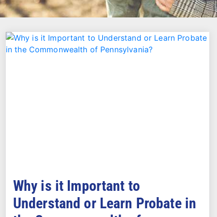
Why is it Important to
Understand or Learn Probate in