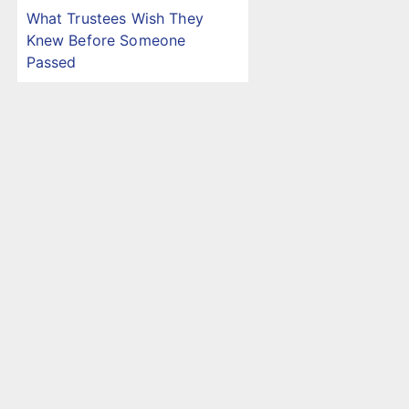
What Trustees Wish They
Knew Before Someone
Passed