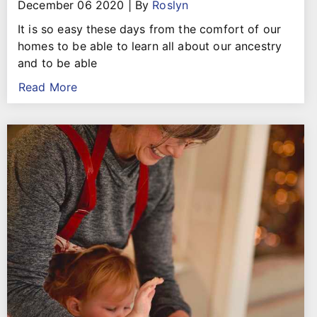
December 06 2020
|
By
Roslyn
It is so easy these days from the comfort of our
homes to be able to learn all about our ancestry
and to be able
Read More