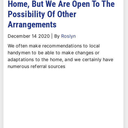
Home, But We Are Open To The
Possibility Of Other
Arrangements
December 14 2020
|
By
Roslyn
We often make recommendations to local
handymen to be able to make changes or
adaptations to the home, and we certainly have
numerous referral sources