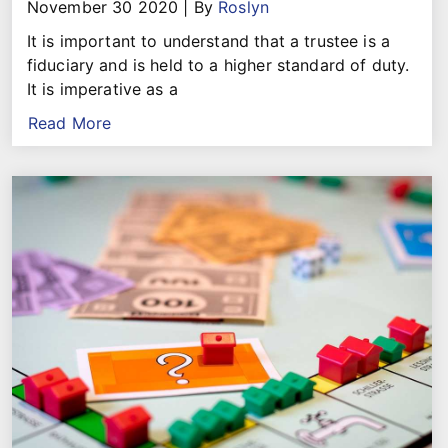
November 30 2020
|
By
Roslyn
It is important to understand that a trustee is a
fiduciary and is held to a higher standard of duty.
It is imperative as a
Read More