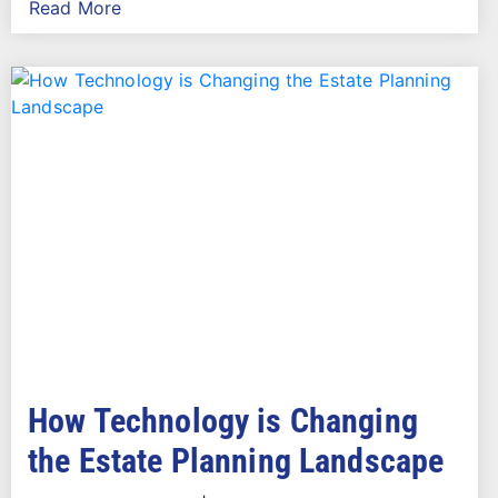
Read More
How Technology is Changing
the Estate Planning Landscape