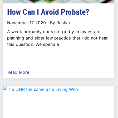
How Can I Avoid Probate?
November 17 2020
|
By
Roslyn
A week probably does not go by in my estate
planning and elder law practice that I do not hear
this question. We spend a
Read More