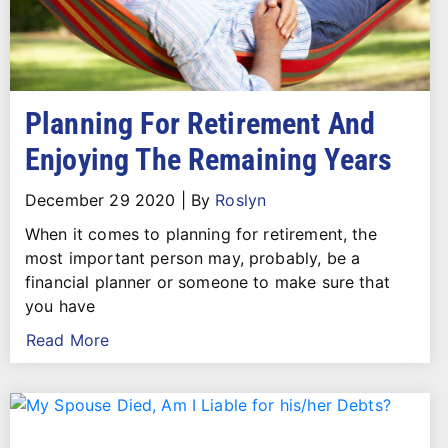
Planning For Retirement And
Enjoying The Remaining Years
December 29 2020
|
By
Roslyn
When it comes to planning for retirement, the
most important person may, probably, be a
financial planner or someone to make sure that
you have
Read More