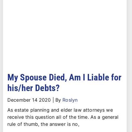
My Spouse Died, Am I Liable for
his/her Debts?
December 14 2020
|
By
Roslyn
As estate planning and elder law attorneys we
receive this question all of the time. As a general
rule of thumb, the answer is no,