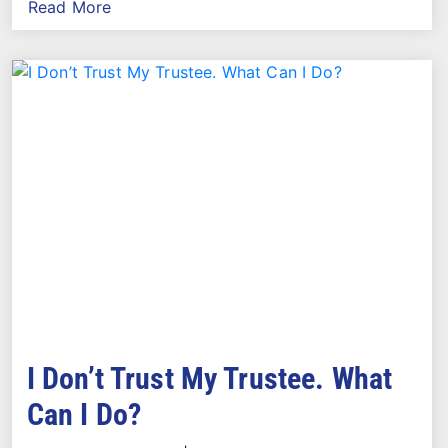
Read More
I Don’t Trust My Trustee. What
Can I Do?