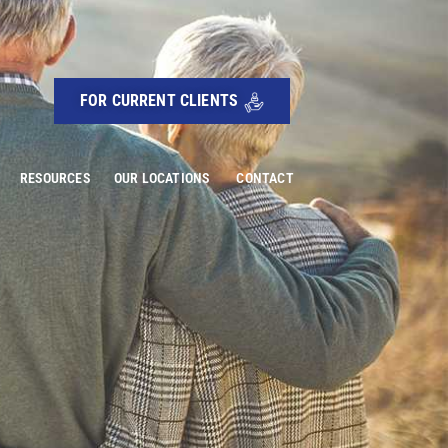
FOR CURRENT CLIENTS
RESOURCES
OUR LOCATIONS
CONTACT