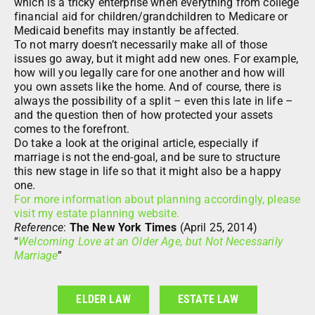
which is a tricky enterprise when everything from college
financial aid for children/grandchildren to Medicare or
Medicaid benefits may instantly be affected.
To not marry doesn’t necessarily make all of those
issues go away, but it might add new ones. For example,
how will you legally care for one another and how will
you own assets like the home. And of course, there is
always the possibility of a split – even this late in life –
and the question then of how protected your assets
comes to the forefront.
Do take a look at the original article, especially if
marriage is not the end-goal, and be sure to structure
this new stage in life so that it might also be a happy
one.
For more information about planning accordingly, please
visit my estate planning website.
Reference
:
The New York Times
(April 25, 2014)
“
Welcoming Love at an Older Age, but Not Necessarily
Marriage
”
ELDER LAW
ESTATE LAW