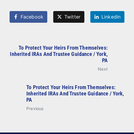
Facebook
Twitter
LinkedIn
To Protect Your Heirs From Themselves:
Inherited IRAs And Trustee Guidance / York,
PA
Next
To Protect Your Heirs From Themselves:
Inherited IRAs And Trustee Guidance / York,
PA
Previous