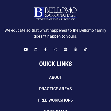
We educate so that what happened to the Bellomo family
doesn’t happen to yours.
QUICK LINKS
ABOUT
PRACTICE AREAS
FREE WORKSHOPS