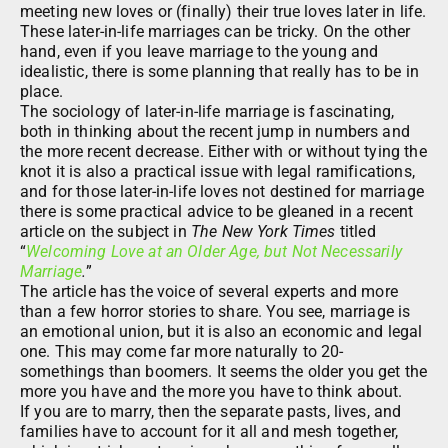
meeting new loves or (finally) their true loves later in life.
These later-in-life marriages can be tricky. On the other
hand, even if you leave marriage to the young and
idealistic, there is some planning that really has to be in
place.
The sociology of later-in-life marriage is fascinating,
both in thinking about the recent jump in numbers and
the more recent decrease. Either with or without tying the
knot it is also a practical issue with legal ramifications,
and for those later-in-life loves not destined for marriage
there is some practical advice to be gleaned in a recent
article on the subject in
The New York Times
titled
“
Welcoming Love at an Older Age, but Not Necessarily
Marriage
.
”
The article has the voice of several experts and more
than a few horror stories to share. You see, marriage is
an emotional union, but it is also an economic and legal
one. This may come far more naturally to 20-
somethings than boomers. It seems the older you get the
more you have and the more you have to think about.
If you are to marry, then the separate pasts, lives, and
families have to account for it all and mesh together,