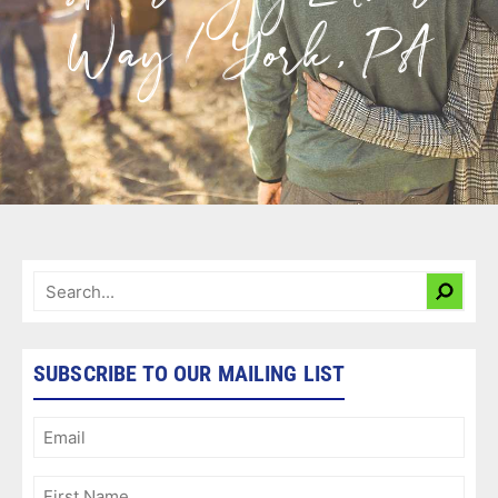
Way / York, PA
SUBSCRIBE TO OUR MAILING LIST
Email
(Required)
First