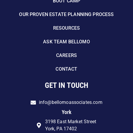
BOOT CAMP
OUR PROVEN ESTATE PLANNING PROCESS
RESOURCES
ASK TEAM BELLOMO
CAREERS
CONTACT
GET IN TOUCH
info@bellomoassociates.com
York
3198 East Market Street
York, PA 17402