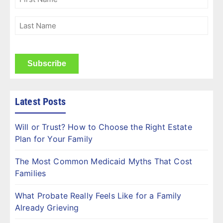
Name
(Required)
Last
Name
(Required)
CAPTCHA
Latest Posts
Will or Trust? How to Choose the Right Estate
Plan for Your Family
The Most Common Medicaid Myths That Cost
Families
What Probate Really Feels Like for a Family
Already Grieving