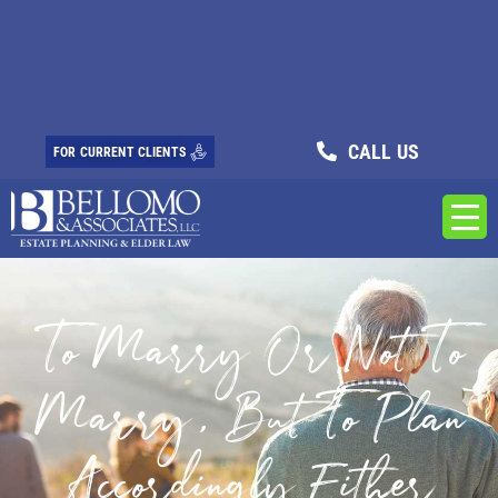
CALL US
FOR CURRENT CLIENTS
To Marry Or Not To
Marry, But To Plan
Accordingly Either