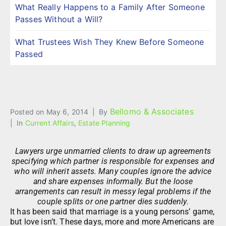
What Really Happens to a Family After Someone
Passes Without a Will?
What Trustees Wish They Knew Before Someone
Passed
Bellomo & Associates
Posted on
May 6, 2014
By
In
Current Affairs
,
Estate Planning
Lawyers urge unmarried clients to draw up agreements
specifying which partner is responsible for expenses and
who will inherit assets. Many couples ignore the advice
and share expenses informally. But the loose
arrangements can result in messy legal problems if the
couple splits or one partner dies suddenly.
It has been said that marriage is a young persons’ game,
but love isn’t. These days, more and more Americans are