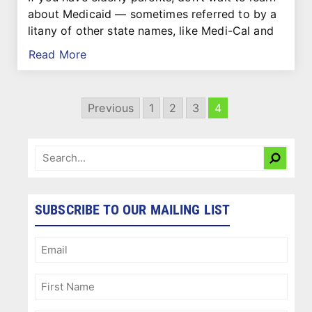
about Medicaid — sometimes referred to by a
litany of other state names, like Medi-Cal and
Read More
Previous
1
2
3
4
SUBSCRIBE TO OUR MAILING LIST
Email
(Required)
First
Name