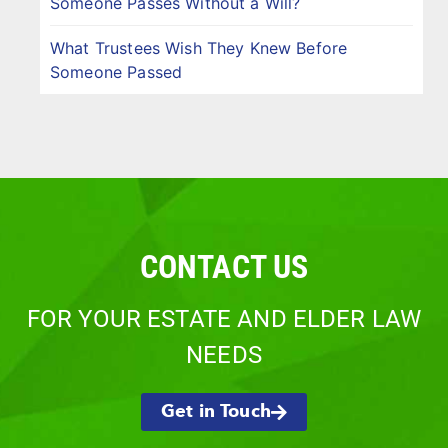
Someone Passes Without a Will?
What Trustees Wish They Knew Before
Someone Passed
CONTACT US
FOR YOUR ESTATE AND ELDER LAW
NEEDS
Get in Touch