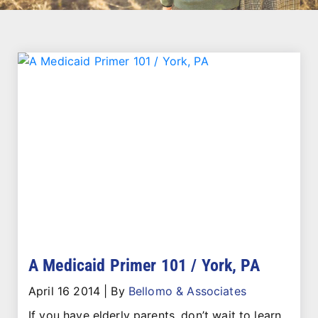
A Medicaid Primer 101 / York, PA
April 16 2014
|
By
Bellomo & Associates
If you have elderly parents, don’t wait to learn