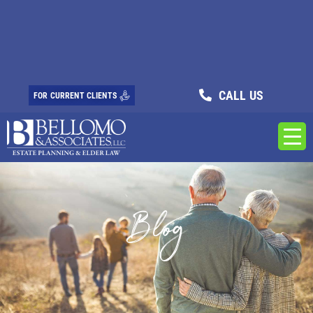
CALL US
FOR CURRENT CLIENTS
Blog