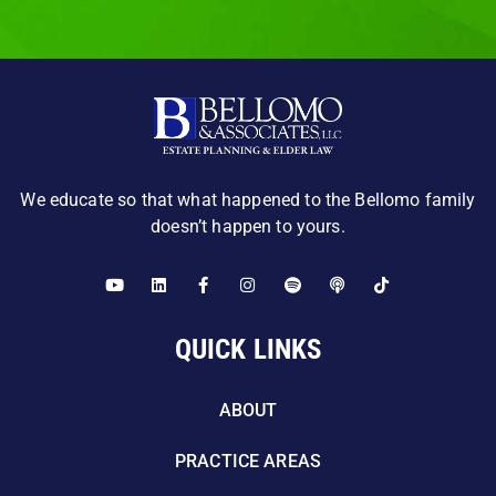
We educate so that what happened to the Bellomo family
doesn’t happen to yours.
QUICK LINKS
ABOUT
PRACTICE AREAS