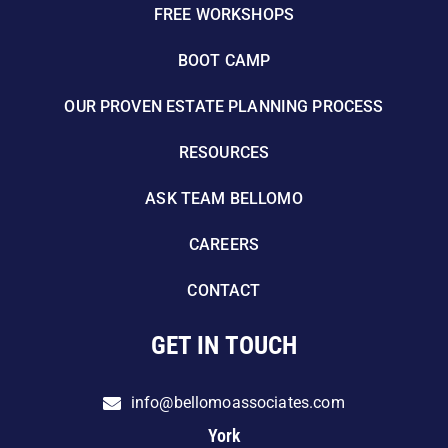
FREE WORKSHOPS
BOOT CAMP
OUR PROVEN ESTATE PLANNING PROCESS
RESOURCES
ASK TEAM BELLOMO
CAREERS
CONTACT
GET IN TOUCH
info@bellomoassociates.com
York