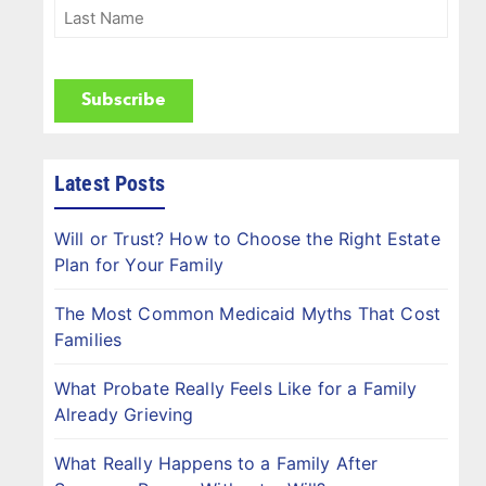
(Required)
Last
Name
(Required)
CAPTCHA
Latest Posts
Will or Trust? How to Choose the Right Estate
Plan for Your Family
The Most Common Medicaid Myths That Cost
Families
What Probate Really Feels Like for a Family
Already Grieving
What Really Happens to a Family After