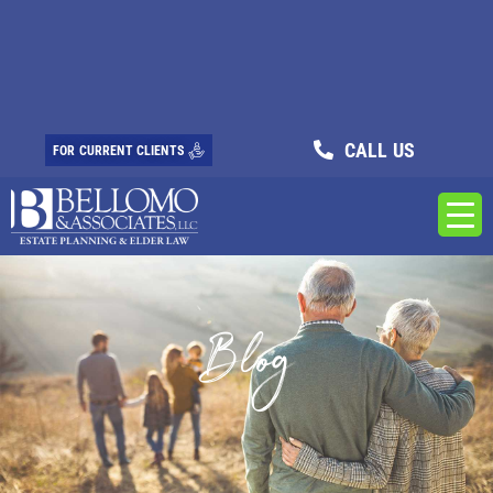
CALL US
FOR CURRENT CLIENTS
Blog