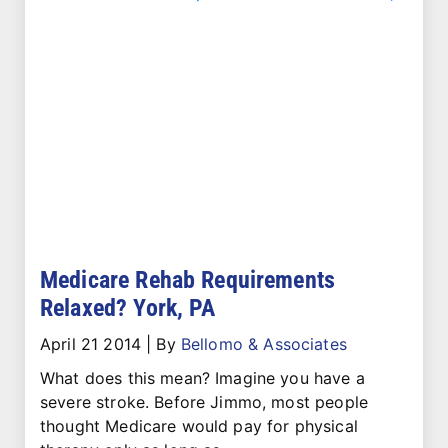
Medicare Rehab Requirements
Relaxed? York, PA
April 21 2014
|
By
Bellomo & Associates
What does this mean? Imagine you have a
severe stroke. Before Jimmo, most people
thought Medicare would pay for physical