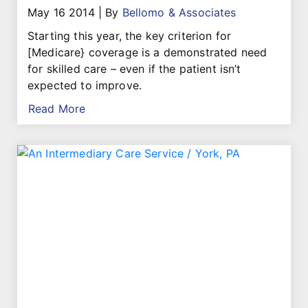
May 16 2014
|
By
Bellomo & Associates
Starting this year, the key criterion for
[Medicare} coverage is a demonstrated need
for skilled care – even if the patient isn’t
expected to improve.
Read More