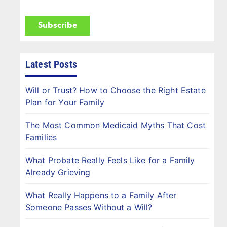
(Required)
CAPTCHA
Latest Posts
Will or Trust? How to Choose the Right Estate
Plan for Your Family
The Most Common Medicaid Myths That Cost
Families
What Probate Really Feels Like for a Family
Already Grieving
What Really Happens to a Family After
Someone Passes Without a Will?