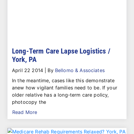
Long-Term Care Lapse Logistics /
York, PA
April 22 2014
|
By
Bellomo & Associates
In the meantime, cases like this demonstrate
anew how vigilant families need to be. If your
older relative has a long-term care policy,
photocopy the
Read More