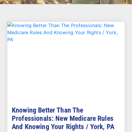
Knowing Better Than The
Professionals: New Medicare Rules
And Knowing Your Rights / York, PA