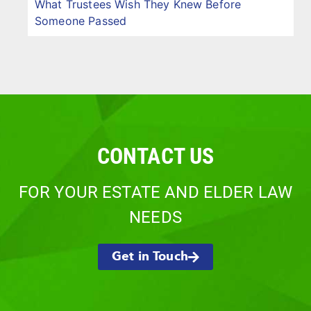
What Trustees Wish They Knew Before
Someone Passed
CONTACT US
FOR YOUR ESTATE AND ELDER LAW
NEEDS
Get in Touch