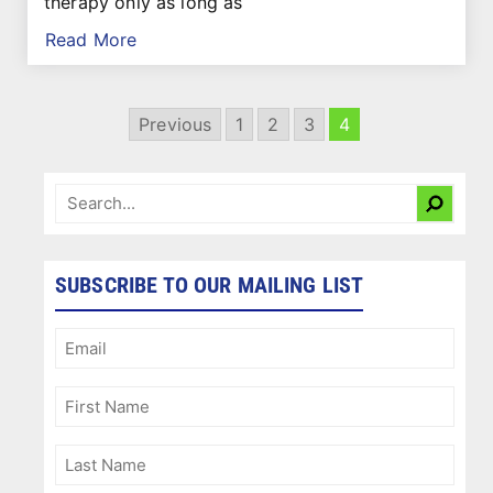
therapy only as long as
Read More
Previous
1
2
3
4
SUBSCRIBE TO OUR MAILING LIST
Email
(Required)
First
Name
(Required)
Last
Name