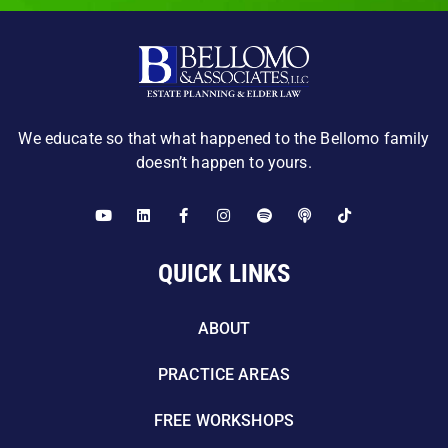
We educate so that what happened to the Bellomo family
doesn’t happen to yours.
QUICK LINKS
ABOUT
PRACTICE AREAS
FREE WORKSHOPS