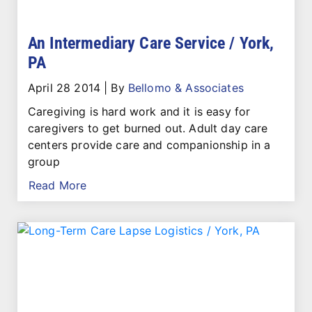
An Intermediary Care Service / York,
PA
April 28 2014
|
By
Bellomo & Associates
Caregiving is hard work and it is easy for
caregivers to get burned out. Adult day care
centers provide care and companionship in a
group
Read More