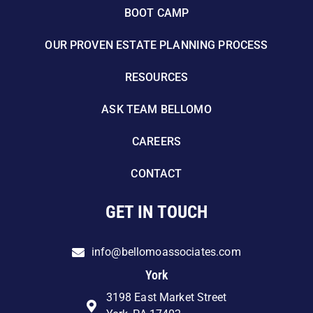
BOOT CAMP
OUR PROVEN ESTATE PLANNING PROCESS
RESOURCES
ASK TEAM BELLOMO
CAREERS
CONTACT
GET IN TOUCH
info@bellomoassociates.com
York
3198 East Market Street