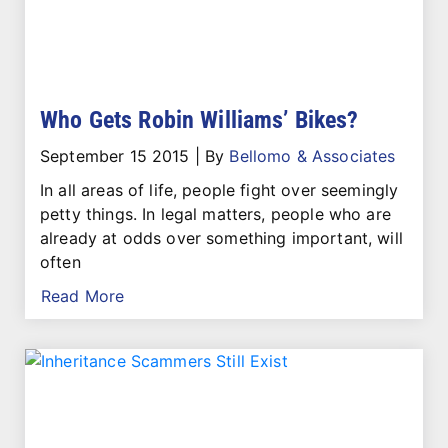
Who Gets Robin Williams’ Bikes?
September 15 2015
|
By
Bellomo & Associates
In all areas of life, people fight over seemingly
petty things. In legal matters, people who are
already at odds over something important, will
often
Read More