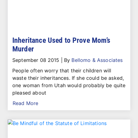
Inheritance Used to Prove Mom’s
Murder
September 08 2015
|
By
Bellomo & Associates
People often worry that their children will
waste their inheritances. If she could be asked,
one woman from Utah would probably be quite
pleased about
Read More