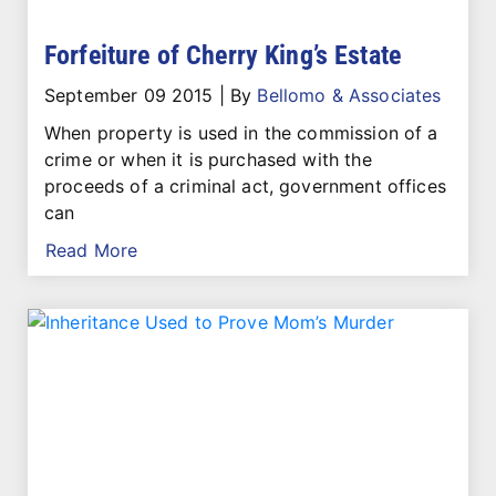
Forfeiture of Cherry King’s Estate
September 09 2015
|
By
Bellomo & Associates
When property is used in the commission of a
crime or when it is purchased with the
proceeds of a criminal act, government offices
can
Read More