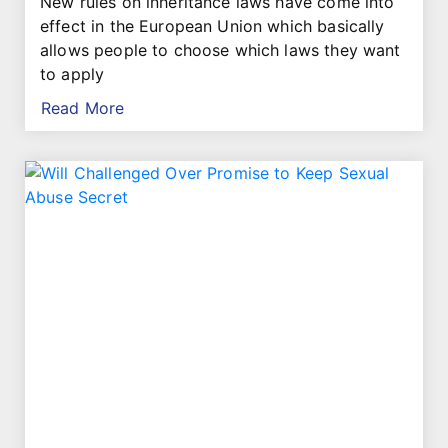
New rules on inheritance laws have come into
effect in the European Union which basically
allows people to choose which laws they want
to apply
Read More