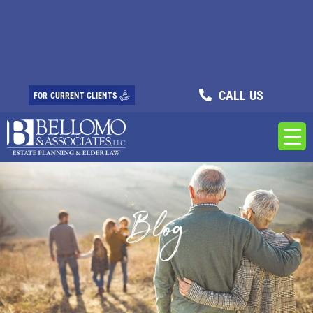
CALL US
FOR CURRENT CLIENTS
Blog