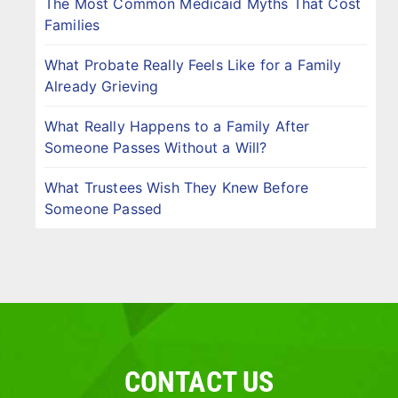
The Most Common Medicaid Myths That Cost
Families
What Probate Really Feels Like for a Family
Already Grieving
What Really Happens to a Family After
Someone Passes Without a Will?
What Trustees Wish They Knew Before
Someone Passed
CONTACT US