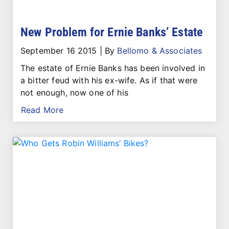
New Problem for Ernie Banks’ Estate
September 16 2015
|
By
Bellomo & Associates
The estate of Ernie Banks has been involved in
a bitter feud with his ex-wife. As if that were
not enough, now one of his
Read More