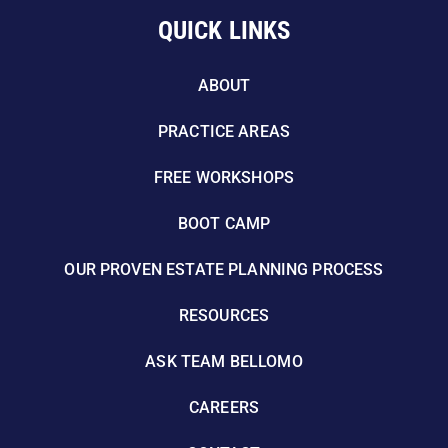
QUICK LINKS
ABOUT
PRACTICE AREAS
FREE WORKSHOPS
BOOT CAMP
OUR PROVEN ESTATE PLANNING PROCESS
RESOURCES
ASK TEAM BELLOMO
CAREERS