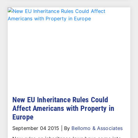
New EU Inheritance Rules Could
Affect Americans with Property in
Europe
September 04 2015
|
By
Bellomo & Associates