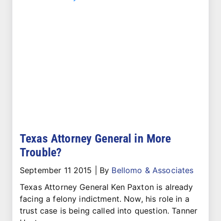
Texas Attorney General in More
Trouble?
September 11 2015
|
By
Bellomo & Associates
Texas Attorney General Ken Paxton is already
facing a felony indictment. Now, his role in a
trust case is being called into question. Tanner