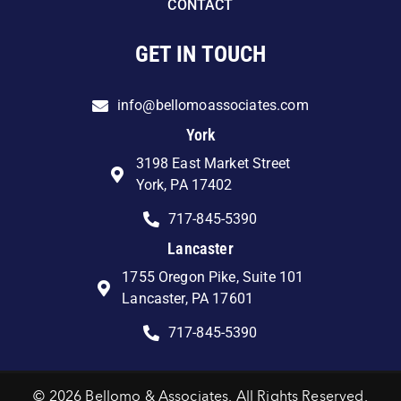
CONTACT
GET IN TOUCH
info@bellomoassociates.com
York
3198 East Market Street
York, PA 17402
717-845-5390
Lancaster
1755 Oregon Pike, Suite 101
Lancaster, PA 17601
717-845-5390
© 2026 Bellomo & Associates. All Rights Reserved.