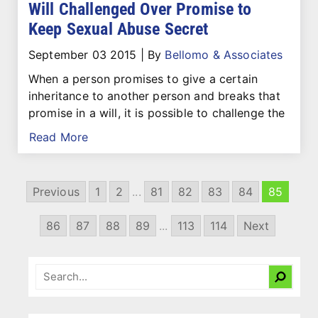
Will Challenged Over Promise to
Keep Sexual Abuse Secret
September 03 2015
|
By
Bellomo & Associates
When a person promises to give a certain
inheritance to another person and breaks that
promise in a will, it is possible to challenge the
Read More
Previous
1
2
...
81
82
83
84
85
86
87
88
89
...
113
114
Next