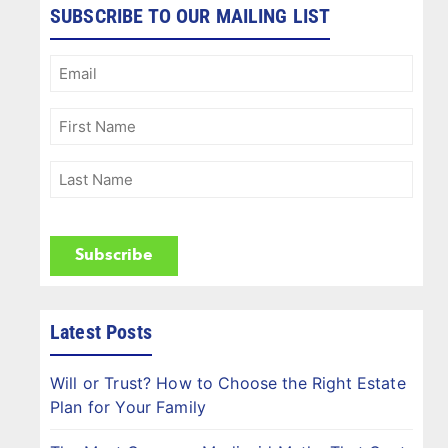
SUBSCRIBE TO OUR MAILING LIST
Email
(Required)
First
Name
(Required)
Last
Name
(Required)
CAPTCHA
Latest Posts
Will or Trust? How to Choose the Right Estate
Plan for Your Family