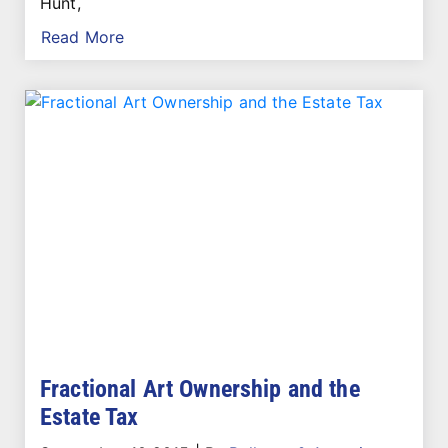
Hunt,
Read More
Fractional Art Ownership and the
Estate Tax