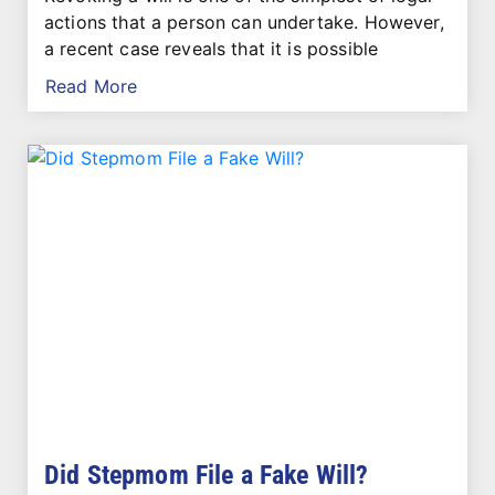
actions that a person can undertake. However,
a recent case reveals that it is possible
Read More
Did Stepmom File a Fake Will?