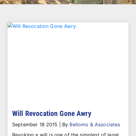
Will Revocation Gone Awry
September 18 2015
|
By
Bellomo & Associates
Revoking a will is one of the simplest of legal