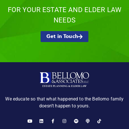
FOR YOUR ESTATE AND ELDER LAW
NEEDS
Get in Touch
We educate so that what happened to the Bellomo family
doesn’t happen to yours.