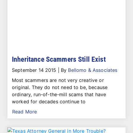
Inheritance Scammers Still Exist
September 14 2015
|
By
Bellomo & Associates
Most scammers are not very creative or
original. They do not need to be, because
ordinary, run-of-the-mill scams that have
worked for decades continue to
Read More