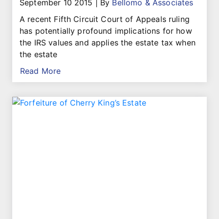
September 10 2015
|
By
Bellomo & Associates
A recent Fifth Circuit Court of Appeals ruling
has potentially profound implications for how
the IRS values and applies the estate tax when
the estate
Read More