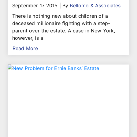
September 17 2015
|
By
Bellomo & Associates
There is nothing new about children of a
deceased millionaire fighting with a step-
parent over the estate. A case in New York,
however, is a
Read More