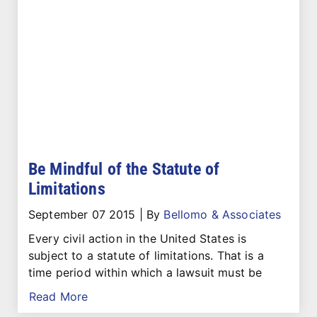
Be Mindful of the Statute of
Limitations
September 07 2015
|
By
Bellomo & Associates
Every civil action in the United States is
subject to a statute of limitations. That is a
time period within which a lawsuit must be
Read More