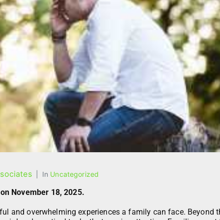
sociates
In
Uncategorized
 on November 18, 2025.
nful and overwhelming experiences a family can face. Beyond t