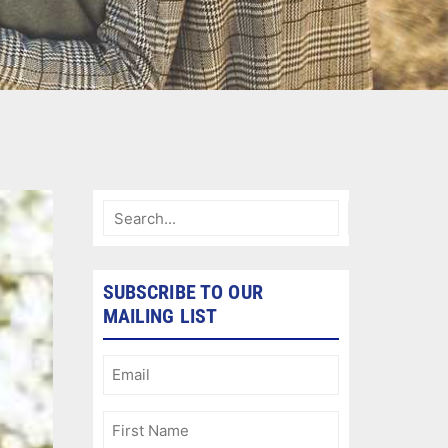
SUBSCRIBE TO OUR
MAILING LIST
Email
(Required)
First
Name