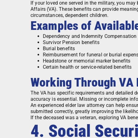
If your loved one served in the military, you may 
Affairs (VA). These benefits can provide meaning
circumstances, dependent children.
Examples of Availabl
Dependency and Indemnity Compensation 
Survivor Pension benefits
Burial benefits
Reimbursement for funeral or burial expen
Headstone or memorial marker benefits
Certain health or service-related benefits
Working Through VA
The VA has specific requirements and detailed do
accuracy is essential. Missing or incomplete info
An experienced elder law attorney can help ensu
submitted correctly, greatly improving the likeli
If the deceased was a veteran, exploring VA benefi
4. Social Securi