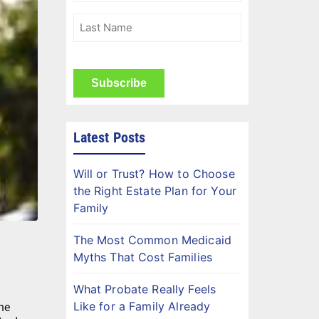
(Required)
Last
Name
(Required)
CAPTCHA
Latest Posts
Will or Trust? How to Choose
the Right Estate Plan for Your
Family
The Most Common Medicaid
Myths That Cost Families
What Probate Really Feels
Like for a Family Already
he