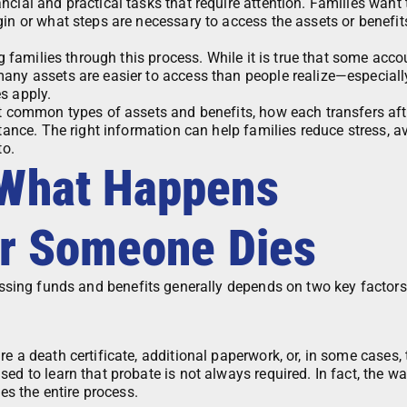
cial and practical tasks that require attention. Families want 
in or what steps are necessary to access the assets or benefits
ng families through this process. While it is true that some acc
many assets are easier to access than people realize—especial
s apply.
st common types of assets and benefits, how each transfers aft
stance. The right information can help families reduce stress, a
to.
 What Happens
er Someone Dies
essing funds and benefits generally depends on two key factors
e a death certificate, additional paperwork, or, in some cases, 
ed to learn that probate is not always required. In fact, the w
nes the entire process.