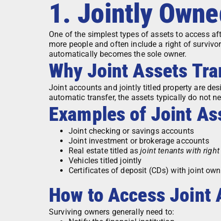
1. Jointly Own
One of the simplest types of assets to access aft
more people and often include a right of surviv
automatically becomes the sole owner.
Why Joint Assets Tra
Joint accounts and jointly titled property are des
automatic transfer, the assets typically do not n
Examples of Joint As
Joint checking or savings accounts
Joint investment or brokerage accounts
Real estate titled as
joint tenants with right
Vehicles titled jointly
Certificates of deposit (CDs) with joint own
How to Access Joint 
Surviving owners generally need to: