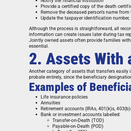
Notify the financial institution
Provide a certified copy of the death certifi
Remove the deceased person’s name from 
Update the taxpayer identification number, 
Although the process is straightforward, all reco
information can create issues later during tax re
Jointly owned assets often provide families with
essential.
2. Assets With
Another category of assets that transfers easily 
probate entirely, since the beneficiary designati
Examples of Benefici
Life insurance policies
Annuities
Retirement accounts (IRAs, 401(k)s, 403(b)
Bank or investment accounts labelled:
Transfer-on-Death (TOD)
Payable-on-Death (POD)