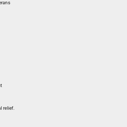
erans
t
 relief.