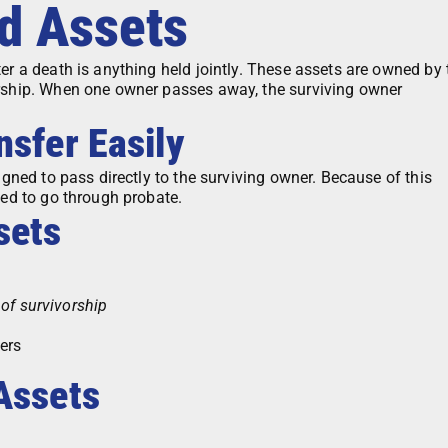
ed Assets
er a death is anything held jointly. These assets are owned by
orship. When one owner passes away, the surviving owner
nsfer Easily
igned to pass directly to the surviving owner. Because of this
eed to go through probate.
sets
 of survivorship
ers
Assets