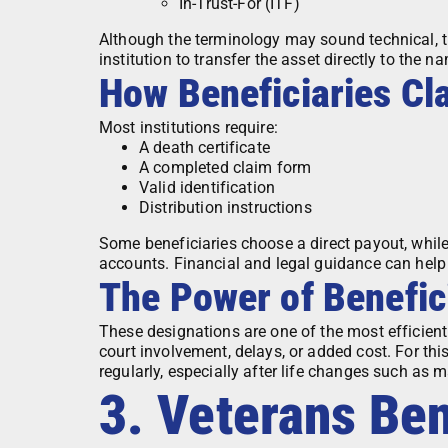
In-Trust-For (ITF)
Although the terminology may sound technical, th
institution to transfer the asset directly to the 
How Beneficiaries Cl
Most institutions require:
A death certificate
A completed claim form
Valid identification
Distribution instructions
Some beneficiaries choose a direct payout, whil
accounts. Financial and legal guidance can help
The Power of Benefic
These designations are one of the most efficien
court involvement, delays, or added cost. For thi
regularly, especially after life changes such as ma
3. Veterans Ben