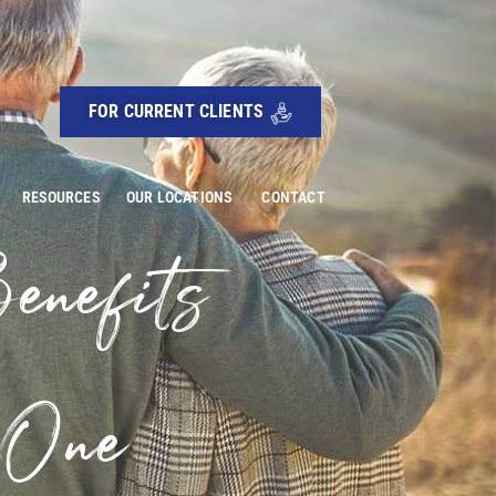
FOR CURRENT CLIENTS
RESOURCES
OUR LOCATIONS
CONTACT
enefits
 One