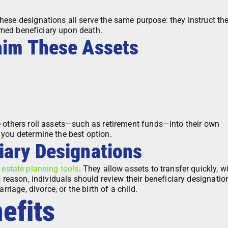
ese designations all serve the same purpose: they instruct th
named beneficiary upon death.
aim These Assets
e others roll assets—such as retirement funds—into their own
 you determine the best option.
iary Designations
t
estate planning tools
. They allow assets to transfer quickly, w
s reason, individuals should review their beneficiary designatio
rriage, divorce, or the birth of a child.
efits