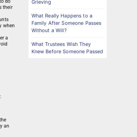
to do
Grieving
 their
What Really Happens to a
ounts
Family After Someone Passes
ly when
Without a Will?
er a
What Trustees Wish They
void
Knew Before Someone Passed
:
the
ay an