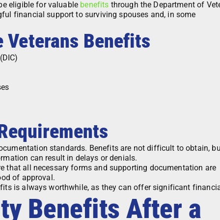
be eligible for valuable
benefits
through the Department of Vet
ful financial support to surviving spouses and, in some
e Veterans Benefits
(DIC)
ses
 Requirements
cumentation standards. Benefits are not difficult to obtain, bu
rmation can result in delays or denials.
re that all necessary forms and supporting documentation are
hood of approval.
ts is always worthwhile, as they can offer significant financial
ty Benefits After a