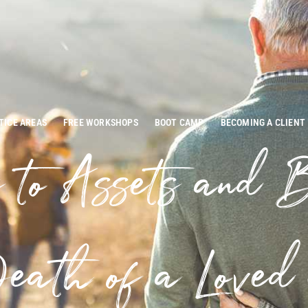
TICE AREAS
FREE WORKSHOPS
BOOT CAMP
BECOMING A CLIENT
 to Assets and B
eath of a Loved