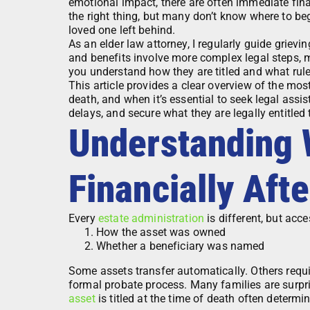
emotional impact, there are often immediate finan
the right thing, but many don’t know where to beg
loved one left behind.
As an elder law attorney, I regularly guide grievi
and benefits involve more complex legal steps, 
you understand how they are titled and what rule
This article provides a clear overview of the mo
death, and when it’s essential to seek legal assi
delays, and secure what they are legally entitled 
Understanding
Financially Aft
Every
estate administration
is different, but acc
How the asset was owned
Whether a beneficiary was named
Some assets transfer automatically. Others requir
formal probate process. Many families are surpris
asset
is titled at the time of death often determi