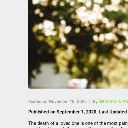
Bellomo & As
Posted on
November 18, 2025
By
Published on September 1, 2020. Last Updated
The death of a loved one is one of the most pai