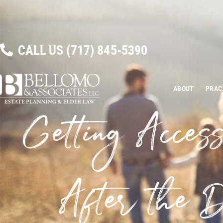
CALL US
(717) 845-5390
ABOUT
PRAC
Getting Access
After the D