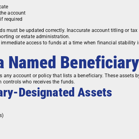
cate
the account
if required
rds must be updated correctly. Inaccurate account titling or tax
porting or estate administration.
 immediate access to funds at a time when financial stability i
 a Named Beneficiar
is any account or policy that lists a beneficiary. These assets 
on controls who receives the funds.
ary-Designated Assets
s)