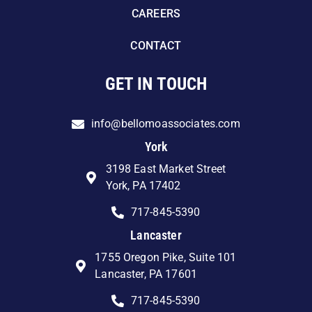
CAREERS
CONTACT
GET IN TOUCH
info@bellomoassociates.com
York
3198 East Market Street
York, PA 17402
717-845-5390
Lancaster
1755 Oregon Pike, Suite 101
Lancaster, PA 17601
717-845-5390