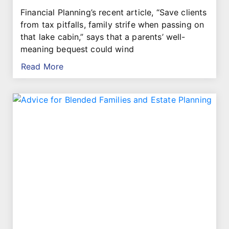
Financial Planning’s recent article, “Save clients
from tax pitfalls, family strife when passing on
that lake cabin,” says that a parents’ well-
meaning bequest could wind
Read More