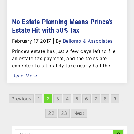
No Estate Planning Means Prince’s
Estate Hit with 50% Tax
February 17 2017
|
By
Bellomo & Associates
Prince’s estate has just a few days left to file
an estate tax payment, and the taxes are
expected to ultimately take nearly half the
Read More
Previous
1
2
3
4
5
6
7
8
9
...
22
23
Next