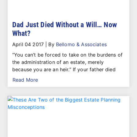
Dad Just Died Without a Will… Now
What?
April 04 2017
|
By
Bellomo & Associates
“You can’t be forced to take on the burdens of
the administration of an estate, merely
because you are an heir.” If your father died
Read More