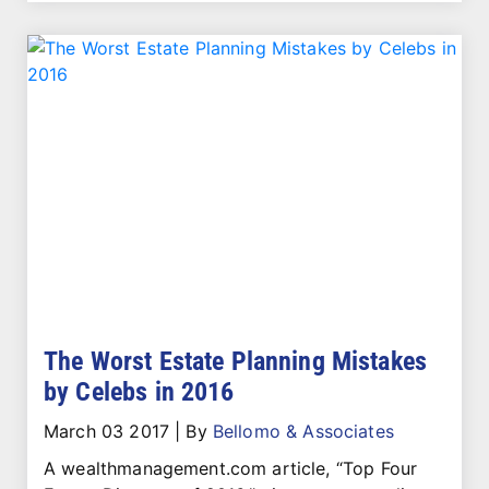
The Worst Estate Planning Mistakes
by Celebs in 2016
March 03 2017
|
By
Bellomo & Associates
A wealthmanagement.com article, “Top Four