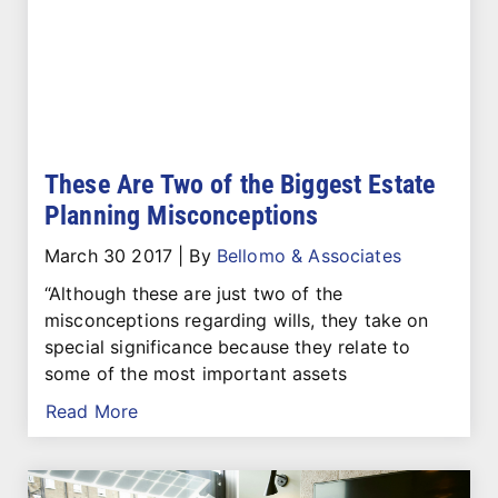
These Are Two of the Biggest Estate
Planning Misconceptions
March 30 2017
|
By
Bellomo & Associates
“Although these are just two of the
misconceptions regarding wills, they take on
special significance because they relate to
some of the most important assets
Read More