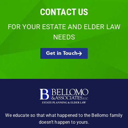
CONTACT US
FOR YOUR ESTATE AND ELDER LAW
NEEDS
Get in Touch
We educate so that what happened to the Bellomo family
doesn’t happen to yours.