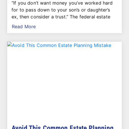
“If you don’t want money you’ve worked hard
for to pass down to your son’s or daughter’s
ex, then consider a trust.” The federal estate
Read More
Avoid This Common Estate Planning