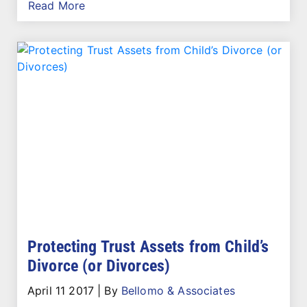
Read More
Protecting Trust Assets from Child’s
Divorce (or Divorces)
April 11 2017
|
By
Bellomo & Associates