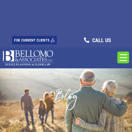
CALL US
FOR CURRENT CLIENTS
Blog