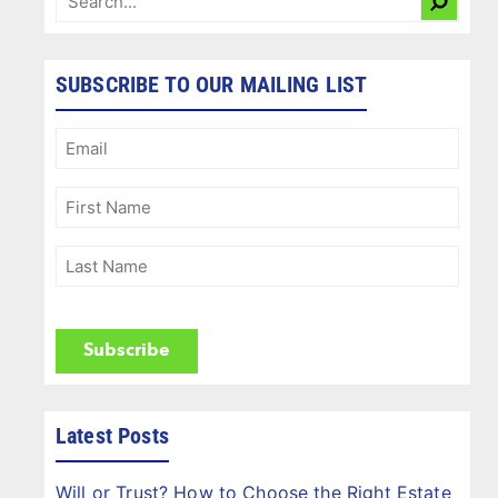
SUBSCRIBE TO OUR MAILING LIST
Email
(Required)
First
Name
(Required)
Last
Name
(Required)
CAPTCHA
Latest Posts
Will or Trust? How to Choose the Right Estate