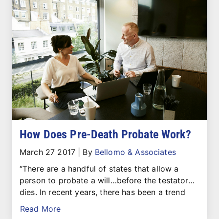
How Does Pre-Death Probate Work?
March 27 2017
|
By
Bellomo & Associates
“There are a handful of states that allow a
person to probate a will…before the testator…
dies. In recent years, there has been a trend
Read More