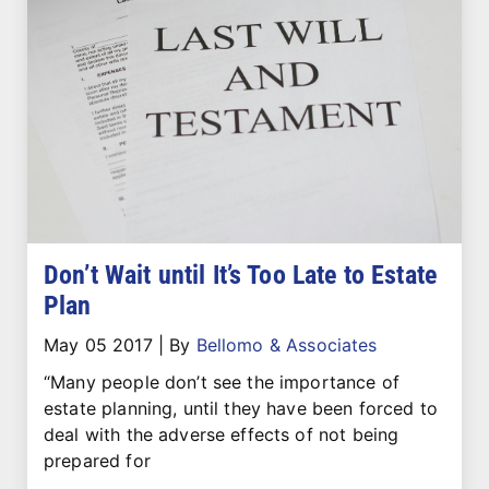
Don’t Wait until It’s Too Late to Estate
Plan
May 05 2017
|
By
Bellomo & Associates
“Many people don’t see the importance of
estate planning, until they have been forced to
deal with the adverse effects of not being
prepared for