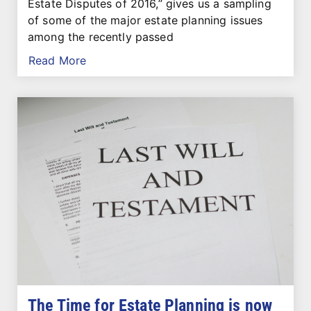
Estate Disputes of 2016,” gives us a sampling
of some of the major estate planning issues
among the recently passed
Read More
The Time for Estate Planning is now