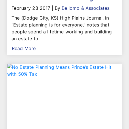
February 28 2017
|
By
Bellomo & Associates
The (Dodge City, KS) High Plains Journal, in
“Estate planning is for everyone,” notes that
people spend a lifetime working and building
an estate to
Read More