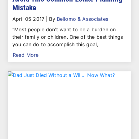
Mistake
April 05 2017
|
By
Bellomo & Associates
“Most people don’t want to be a burden on
their family or children. One of the best things
you can do to accomplish this goal,
Read More