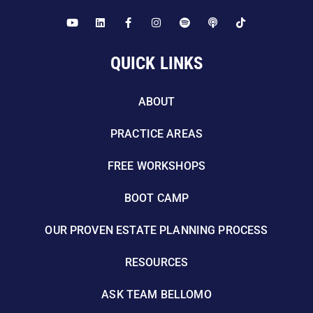
QUICK LINKS
ABOUT
PRACTICE AREAS
FREE WORKSHOPS
BOOT CAMP
OUR PROVEN ESTATE PLANNING PROCESS
RESOURCES
ASK TEAM BELLOMO