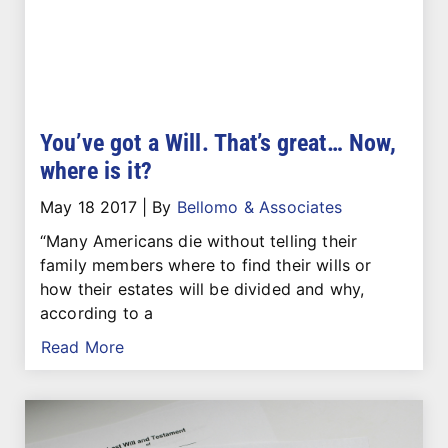
You’ve got a Will. That’s great… Now,
where is it?
May 18 2017
|
By
Bellomo & Associates
“Many Americans die without telling their
family members where to find their wills or
how their estates will be divided and why,
according to a
Read More