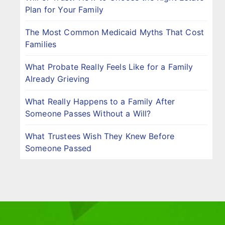
Plan for Your Family
The Most Common Medicaid Myths That Cost
Families
What Probate Really Feels Like for a Family
Already Grieving
What Really Happens to a Family After
Someone Passes Without a Will?
What Trustees Wish They Knew Before
Someone Passed