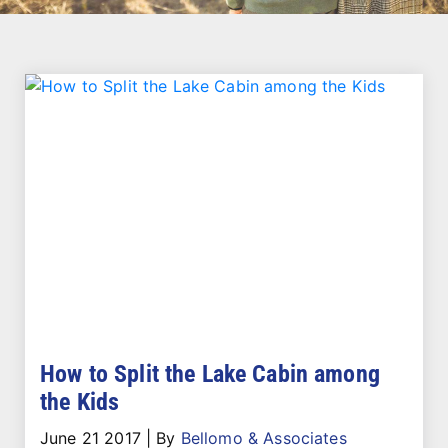
How to Split the Lake Cabin among
the Kids
June 21 2017
|
By
Bellomo & Associates