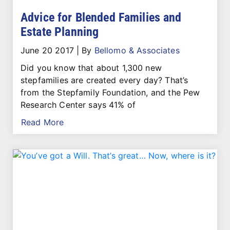
Advice for Blended Families and
Estate Planning
June 20 2017
|
By
Bellomo & Associates
Did you know that about 1,300 new
stepfamilies are created every day? That’s
from the Stepfamily Foundation, and the Pew
Research Center says 41% of
Read More